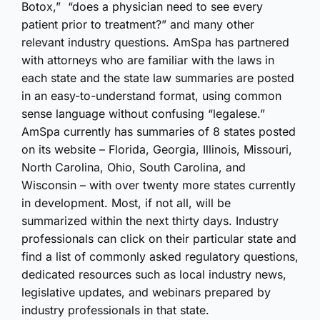
Botox,” “does a physician need to see every
patient prior to treatment?” and many other
relevant industry questions. AmSpa has partnered
with attorneys who are familiar with the laws in
each state and the state law summaries are posted
in an easy-to-understand format, using common
sense language without confusing “legalese.”
AmSpa currently has summaries of 8 states posted
on its website – Florida, Georgia, Illinois, Missouri,
North Carolina, Ohio, South Carolina, and
Wisconsin – with over twenty more states currently
in development. Most, if not all, will be
summarized within the next thirty days. Industry
professionals can click on their particular state and
find a list of commonly asked regulatory questions,
dedicated resources such as local industry news,
legislative updates, and webinars prepared by
industry professionals in that state.