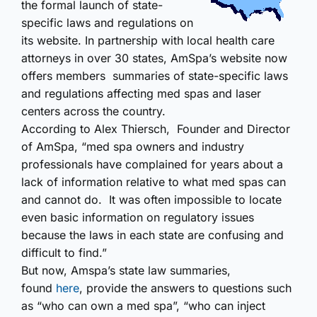
the formal launch of state-
specific laws and regulations on
its website. In partnership with local health care
attorneys in over 30 states, AmSpa’s website now
offers members summaries of state-specific laws
and regulations affecting med spas and laser
centers across the country.
According to Alex Thiersch, Founder and Director
of AmSpa, “med spa owners and industry
professionals have complained for years about a
lack of information relative to what med spas can
and cannot do. It was often impossible to locate
even basic information on regulatory issues
because the laws in each state are confusing and
difficult to find.”
But now, Amspa’s state law summaries,
found
here
, provide the answers to questions such
as “who can own a med spa”, “who can inject