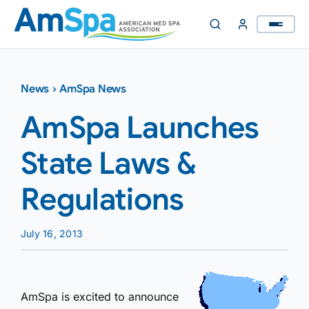
Skip
to
content
News
›
AmSpa News
AmSpa Launches
State Laws &
Regulations
July 16, 2013
AmSpa is excited to announce