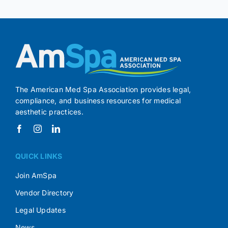
The American Med Spa Association provides legal,
compliance, and business resources for medical
aesthetic practices.
QUICK LINKS
Join AmSpa
Vendor Directory
Legal Updates
News