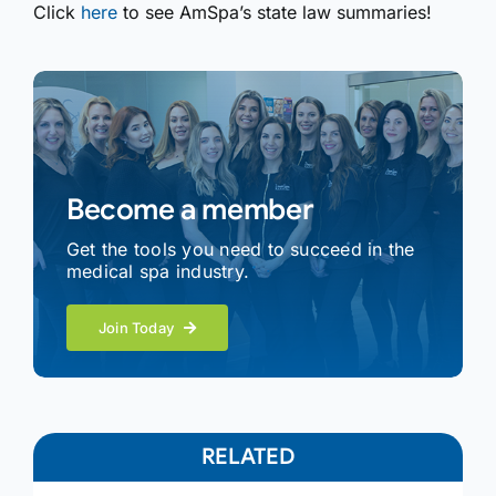
Click
here
to see AmSpa’s state law summaries!
Become a member
Get the tools you need to succeed in the
medical spa industry.
Join Today
RELATED