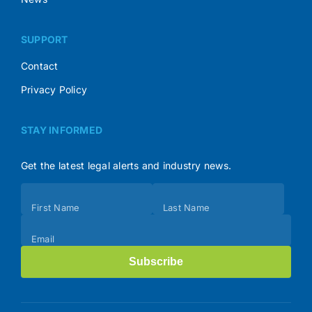
SUPPORT
Contact
Privacy Policy
STAY INFORMED
Get the latest legal alerts and industry news.
Subscribe
First Name
Last Name
(Footer)
Email
Subscribe