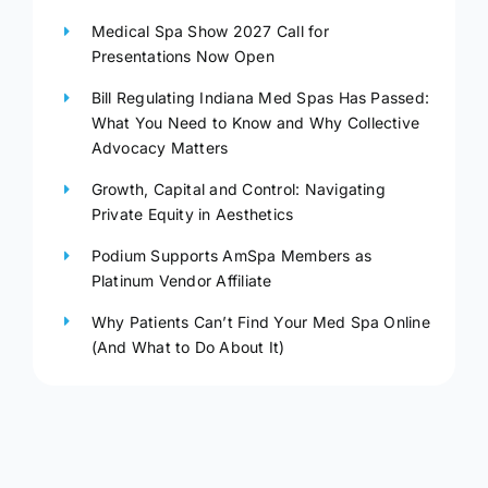
Medical Spa Show 2027 Call for
Presentations Now Open
Bill Regulating Indiana Med Spas Has Passed:
What You Need to Know and Why Collective
Advocacy Matters
Growth, Capital and Control: Navigating
Private Equity in Aesthetics
Podium Supports AmSpa Members as
Platinum Vendor Affiliate
Why Patients Can’t Find Your Med Spa Online
(And What to Do About It)