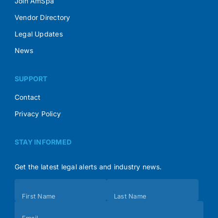
Join AmSpa
Vendor Directory
Legal Updates
News
SUPPORT
Contact
Privacy Policy
STAY INFORMED
Get the latest legal alerts and industry news.
Subscribe
First Name
Last Name
(Footer)