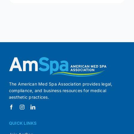
The American Med Spa Association provides legal,
compliance, and business resources for medical
aesthetic practices.
QUICK LINKS