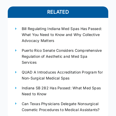
RELATED
Bill Regulating Indiana Med Spas Has Passed:
What You Need to Know and Why Collective
Advocacy Matters
Puerto Rico Senate Considers Comprehensive
Regulation of Aesthetic and Med Spa
Services
QUAD A Introduces Accreditation Program for
Non-Surgical Medical Spas
Indiana SB 282 Has Passed: What Med Spas
Need to Know
Can Texas Physicians Delegate Nonsurgical
Cosmetic Procedures to Medical Assistants?