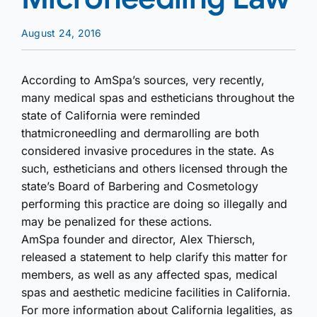
August 24, 2016
According to AmSpa’s sources, very recently,
many medical spas and estheticians throughout the
state of California were reminded
that
microneedling and dermarolling are both
considered invasive procedures in the state. As
such, estheticians and others licensed through the
state’s Board of Barbering and Cosmetology
performing this practice are doing so illegally and
may be penalized for these actions.
AmSpa founder and director, Alex Thiersch,
released a statement to help clarify this matter for
members, as well as any affected spas, medical
spas and aesthetic medicine facilities in California.
For more information about California legalities, as