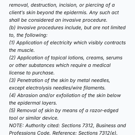
removal, destruction, incision, or piercing of a
client’s skin beyond the epidermis. Any such act
shall be considered an invasive procedure.
(b) Invasive procedures include, but are not limited
to, the following:
(1) Application of electricity which visibly contracts
the muscle.
(2) Application of topical lotions, creams, serums
or other substances which require a medical
license to purchase.
(3) Penetration of the skin by metal needles,
except electrolysis needles/wire filaments.
(4) Abrasion and/or exfoliation of the skin below
the epidermal layers.
(5) Removal of skin by means of a razor-edged
tool or similar device.
NOTE: Authority cited: Sections 7312, Business and
Professions Code. Reference: Sections 7312(e),