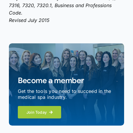
7316, 7320, 7320.1, Business and Professions
Code.
Revised July 2015
Become a member
Get the tools you need to succeed in the
medical spa industry.
Join Today