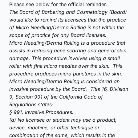
Please see below for the official reminder:
The Board of Barbering and Cosmetology (Board)
would like to remind its licensees that the practice
of Micro Needling/Derma Rolling is not within the
scope of practice for any Board licensee.
Micro Needling/Derma Rolling is a procedure that
assists in reducing acne scarring and general skin
damage. This procedure involves using a small
roller with fine micro needles over the skin. This
procedure produces micro punctures in the skin.
Micro Needling/Derma Rolling is considered an
invasive procedure by the Board. Title 16, Division
9, Section 991 of the California Code of
Regulations states:
§ 991. Invasive Procedures.
(a) No licensee or student may use a product,
device, machine, or other technique or
combination of the same, which results in the