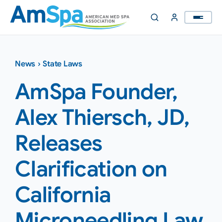
Skip
to
content
News
›
State Laws
AmSpa Founder,
Alex Thiersch, JD,
Releases
Clarification on
California
Microneedling Law