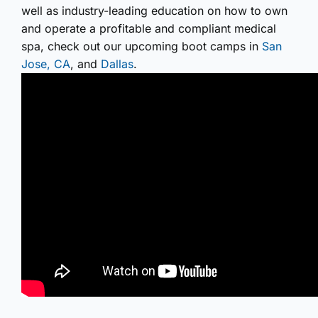
well as industry-leading education on how to own
and operate a profitable and compliant medical
spa, check out our upcoming boot camps in
San
Jose, CA
, and
Dallas
.