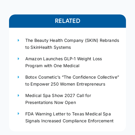
RELATED
The Beauty Health Company (SKIN) Rebrands
to SkinHealth Systems
Amazon Launches GLP-1 Weight Loss
Program with One Medical
Botox Cosmetic’s “The Confidence Collective”
to Empower 250 Women Entrepreneurs
Medical Spa Show 2027 Call for
Presentations Now Open
FDA Warning Letter to Texas Medical Spa
Signals Increased Compliance Enforcement