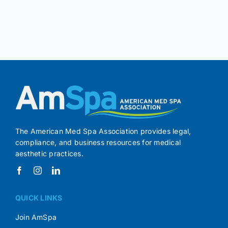
The American Med Spa Association provides legal,
compliance, and business resources for medical
aesthetic practices.
QUICK LINKS
Join AmSpa