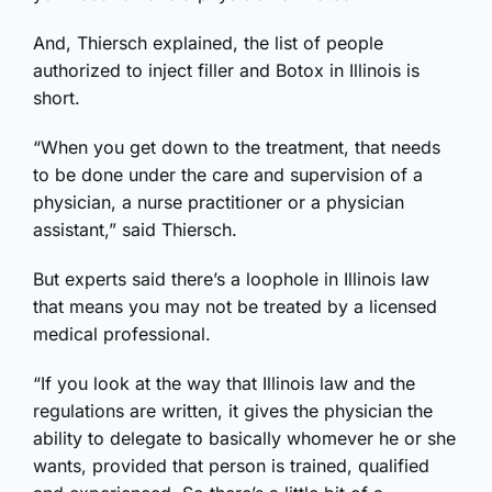
And, Thiersch explained, the list of people
authorized to inject filler and Botox in Illinois is
short.
“When you get down to the treatment, that needs
to be done under the care and supervision of a
physician, a nurse practitioner or a physician
assistant,” said Thiersch.
But experts said there’s a loophole in Illinois law
that means you may not be treated by a licensed
medical professional.
“If you look at the way that Illinois law and the
regulations are written, it gives the physician the
ability to delegate to basically whomever he or she
wants, provided that person is trained, qualified