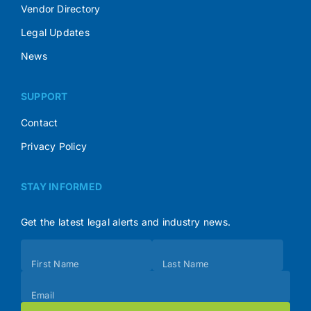
Vendor Directory
Legal Updates
News
SUPPORT
Contact
Privacy Policy
STAY INFORMED
Get the latest legal alerts and industry news.
Subscribe
First Name
Last Name
(Footer)
Email