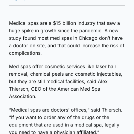
Medical spas are a $15 billion industry that saw a
huge spike in growth since the pandemic. A new
study found most med spas in Chicago don’t have
a doctor on site, and that could increase the risk of
complications.
Med spas offer cosmetic services like laser hair
removal, chemical peels and cosmetic injectables,
but they are still medical facilities, said Alex
Thiersch, CEO of the American Med Spa
Association.
“Medical spas are doctors’ offices,” said Thiersch.
“If you want to order any of the drugs or the
equipment that are used in a medical spa, legally
you need to have a physician affiliated.”