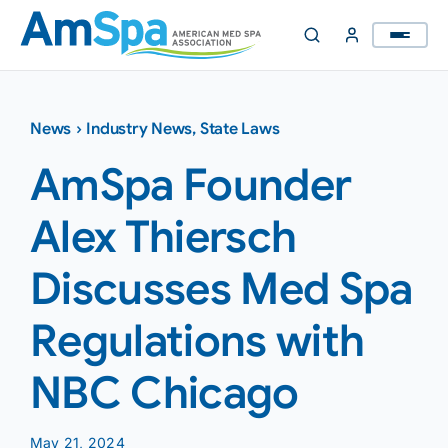
Skip
to
content
News
›
Industry News
,
State Laws
AmSpa Founder
Alex Thiersch
Discusses Med Spa
Regulations with
NBC Chicago
May 21, 2024