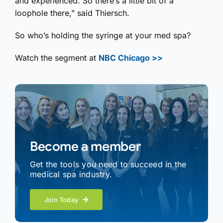
and experienced. So there’s a little bit of a
loophole there,” said Thiersch.
So who’s holding the syringe at your med spa?
Watch the segment at
NBC Chicago >>
Become a member
Get the tools you need to succeed in the
medical spa industry.
Join Today