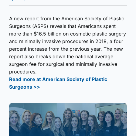
A new report from the American Society of Plastic
Surgeons (ASPS) reveals that Americans spent
more than $16.5 billion on cosmetic plastic surgery
and minimally invasive procedures in 2018, a four
percent increase from the previous year. The new
report also breaks down the national average
surgeon fee for surgical and minimally invasive
procedures.
Read more at American Society of Plastic
Surgeons >>