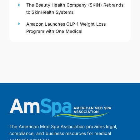
The Beauty Health Company (SKIN) Rebrands
to SkinHealth Systems
Amazon Launches GLP-1 Weight Loss
Program with One Medical
The American Med Spa Association provides legal,
compliance, and business resources for medical