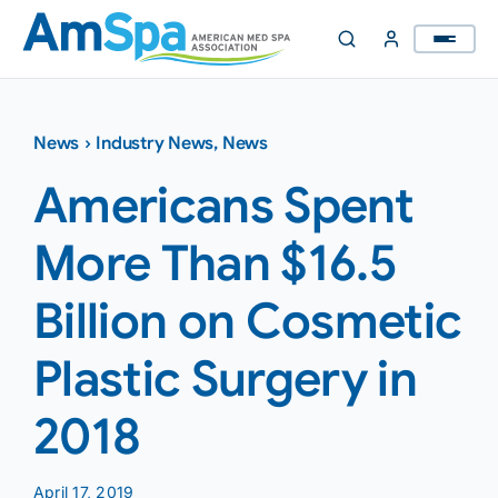
Skip
to
content
News
›
Industry News
,
News
Americans Spent
More Than $16.5
Billion on Cosmetic
Plastic Surgery in
2018
April 17, 2019