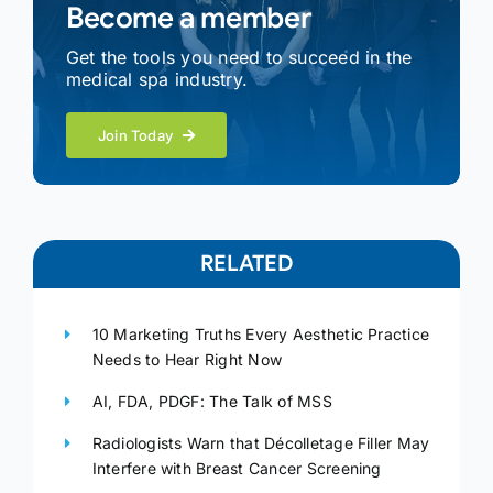
Become a member
Get the tools you need to succeed in the
medical spa industry.
Join Today
RELATED
10 Marketing Truths Every Aesthetic Practice
Needs to Hear Right Now
AI, FDA, PDGF: The Talk of MSS
Radiologists Warn that Décolletage Filler May
Interfere with Breast Cancer Screening