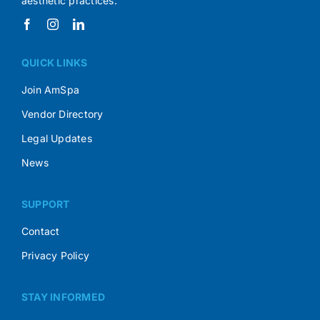
aesthetic practices.
QUICK LINKS
Join AmSpa
Vendor Directory
Legal Updates
News
SUPPORT
Contact
Privacy Policy
STAY INFORMED