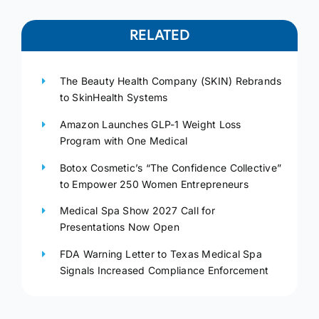
RELATED
The Beauty Health Company (SKIN) Rebrands
to SkinHealth Systems
Amazon Launches GLP-1 Weight Loss
Program with One Medical
Botox Cosmetic’s “The Confidence Collective”
to Empower 250 Women Entrepreneurs
Medical Spa Show 2027 Call for
Presentations Now Open
FDA Warning Letter to Texas Medical Spa
Signals Increased Compliance Enforcement