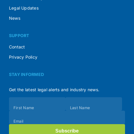
Legal Updates
News
SUPPORT
Contact
Privacy Policy
STAY INFORMED
Get the latest legal alerts and industry news.
Subscribe
First Name
Last Name
(Footer)
Email
Subscribe