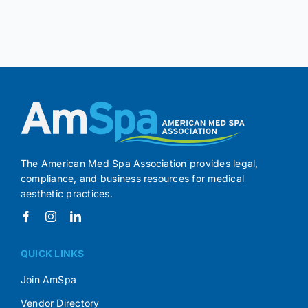
The American Med Spa Association provides legal,
compliance, and business resources for medical
aesthetic practices.
QUICK LINKS
Join AmSpa
Vendor Directory