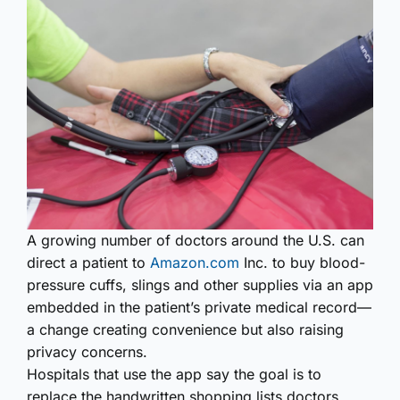
A growing number of doctors around the U.S. can
direct a patient to
Amazon.com
Inc. to buy blood-
pressure cuffs, slings and other supplies via an app
embedded in the patient’s private medical record—
a change creating convenience but also raising
privacy concerns.
Hospitals that use the app say the goal is to
replace the handwritten shopping lists doctors