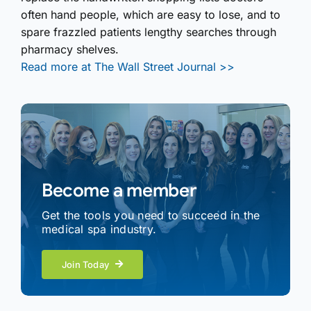
often hand people, which are easy to lose, and to
spare frazzled patients lengthy searches through
pharmacy shelves.
Read more at The Wall Street Journal >>
Become a member
Get the tools you need to succeed in the
medical spa industry.
Join Today