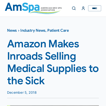
Skip
to
content
News
›
Industry News
,
Patient Care
Amazon Makes
Inroads Selling
Medical Supplies to
the Sick
December 5, 2018