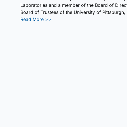
Laboratories and a member of the Board of Direct
Board of Trustees of the University of Pittsburg
Read More >>