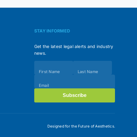
STAY INFORMED
Get the latest legal alerts and industry
news.
Subscribe
First Name
Last Name
(Footer)
Email
Subscribe
Designed for the Future of Aesthetics.