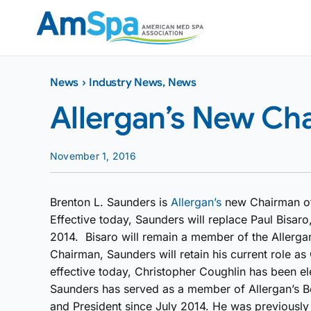
Skip
to
content
News
›
Industry News
,
News
Allergan’s New Ch
November 1, 2016
Brenton L. Saunders is
Allergan’s
new Chairman of
Effective today, Saunders will replace Paul Bisar
2014. Bisaro will remain a member of the Allergan
Chairman, Saunders will retain his current role as
effective today, Christopher Coughlin has been e
Saunders has served as a member of Allergan’s Bo
and President since July 2014. He was previously 