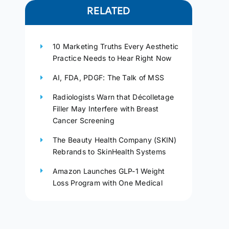
RELATED
10 Marketing Truths Every Aesthetic
Practice Needs to Hear Right Now
AI, FDA, PDGF: The Talk of MSS
Radiologists Warn that Décolletage
Filler May Interfere with Breast
Cancer Screening
The Beauty Health Company (SKIN)
Rebrands to SkinHealth Systems
Amazon Launches GLP-1 Weight
Loss Program with One Medical