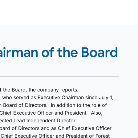
airman of the Board
 the Board, the company reports.
o, who served as Executive Chairman since July 1,
 Board of Directors. In addition to the role of
 Chief Executive Officer and President. Also,
lected Lead Independent Director.
ard of Directors and as Chief Executive Officer
Chief Executive Officer and President of Forest