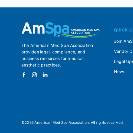
QUICK L
Join Am
The American Med Spa Association
Vendor D
provides legal, compliance, and
business resources for medical
Legal Up
aesthetic practices.
News
©2026 American Med Spa Association. All rights reserved.