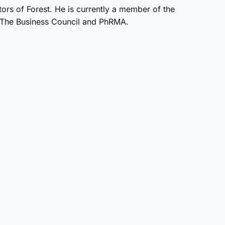
ors of Forest. He is currently a member of the
h, The Business Council and PhRMA.