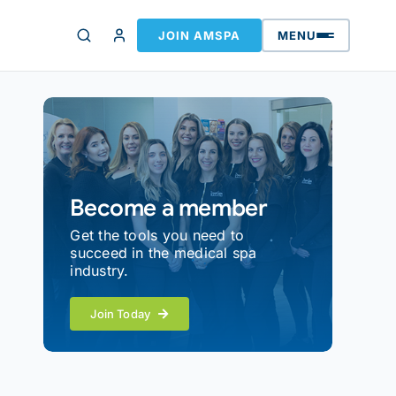
JOIN AMSPA
MENU
Become a member
Get the tools you need to
succeed in the medical spa
industry.
Join Today