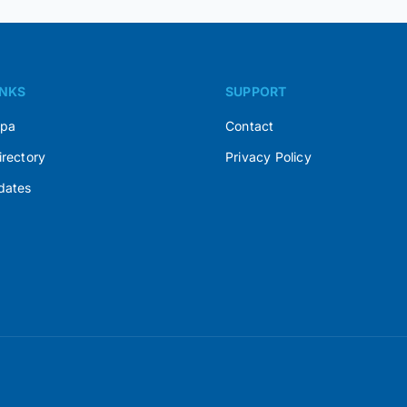
INKS
SUPPORT
Spa
Contact
irectory
Privacy Policy
dates