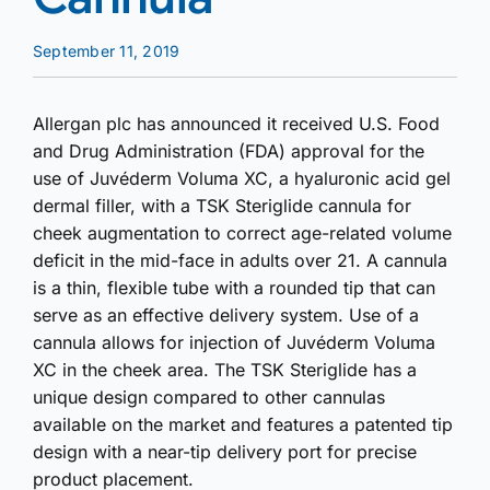
September 11, 2019
Allergan plc has announced it received U.S. Food
and Drug Administration (FDA) approval for the
use of Juvéderm Voluma XC, a hyaluronic acid gel
dermal filler, with a TSK Steriglide cannula for
cheek augmentation to correct age-related volume
deficit in the mid-face in adults over 21. A cannula
is a thin, flexible tube with a rounded tip that can
serve as an effective delivery system. Use of a
cannula allows for injection of Juvéderm Voluma
XC in the cheek area. The TSK Steriglide has a
unique design compared to other cannulas
available on the market and features a patented tip
design with a near-tip delivery port for precise
product placement.