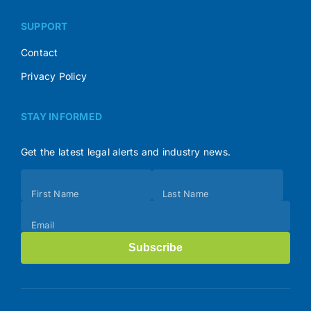
SUPPORT
Contact
Privacy Policy
STAY INFORMED
Get the latest legal alerts and industry news.
Subscribe
First Name
Last Name
(Footer)
Email
Subscribe