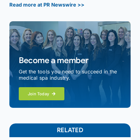
Read more at PR Newswire >>
Become a member
Get the tools you need to succeed in the
medical spa industry.
Join Today
RELATED