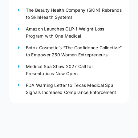
The Beauty Health Company (SKIN) Rebrands
to SkinHealth Systems
Amazon Launches GLP-1 Weight Loss
Program with One Medical
Botox Cosmetic’s “The Confidence Collective”
to Empower 250 Women Entrepreneurs
Medical Spa Show 2027 Call for
Presentations Now Open
FDA Warning Letter to Texas Medical Spa
Signals Increased Compliance Enforcement