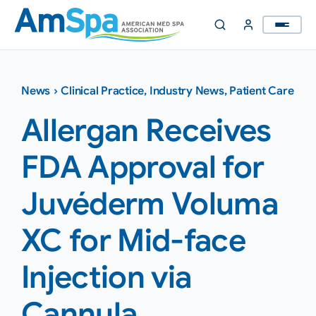
Skip
to
content
News
›
Clinical Practice
,
Industry News
,
Patient Care
Allergan Receives
FDA Approval for
Juvéderm Voluma
XC for Mid-face
Injection via
Cannula