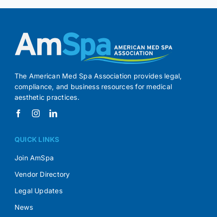
The American Med Spa Association provides legal,
compliance, and business resources for medical
aesthetic practices.
QUICK LINKS
Join AmSpa
Vendor Directory
Legal Updates
News