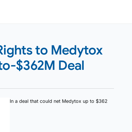
Rights to Medytox
-to-$362M Deal
In a deal that could net Medytox up to $362