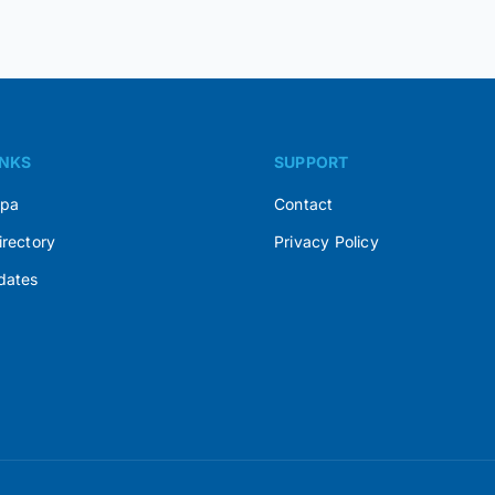
INKS
SUPPORT
Spa
Contact
irectory
Privacy Policy
dates