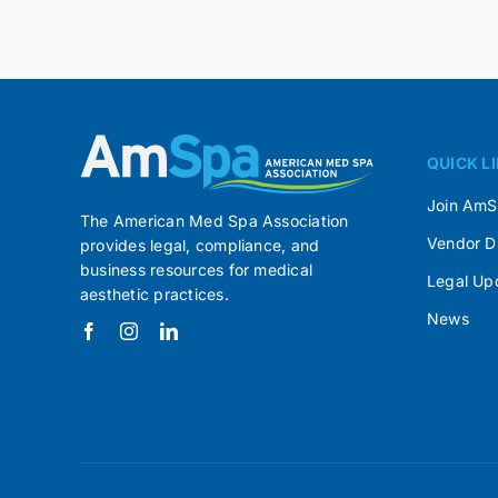
QUICK L
Join Am
The American Med Spa Association
Vendor D
provides legal, compliance, and
business resources for medical
Legal Up
aesthetic practices.
News