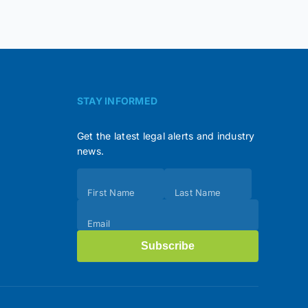
STAY INFORMED
Get the latest legal alerts and industry
news.
Subscribe
First Name
Last Name
(Footer)
Email
Subscribe