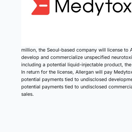
million, the Seoul-based company will license to A
develop and commercialize unspecified neurotox
including a potential liquid-injectable product, t
In return for the license, Allergan will pay Medytox
potential payments tied to undisclosed developmen
potential payments tied to undisclosed commercial
sales.