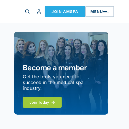
JOIN AMSPA
MENU
Become a member
Get the tools you need to
succeed in the medical spa
industry.
Join Today