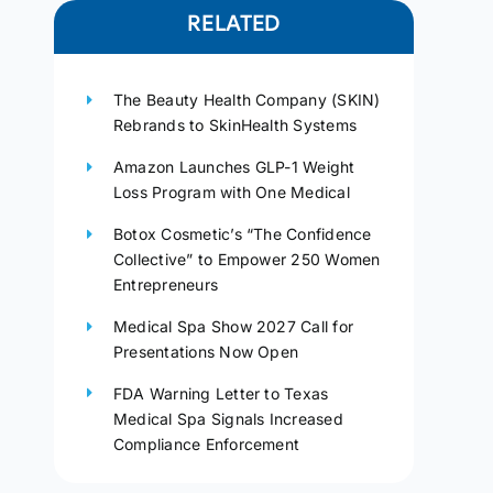
RELATED
The Beauty Health Company (SKIN)
Rebrands to SkinHealth Systems
Amazon Launches GLP-1 Weight
Loss Program with One Medical
Botox Cosmetic’s “The Confidence
Collective” to Empower 250 Women
Entrepreneurs
Medical Spa Show 2027 Call for
Presentations Now Open
FDA Warning Letter to Texas
Medical Spa Signals Increased
Compliance Enforcement