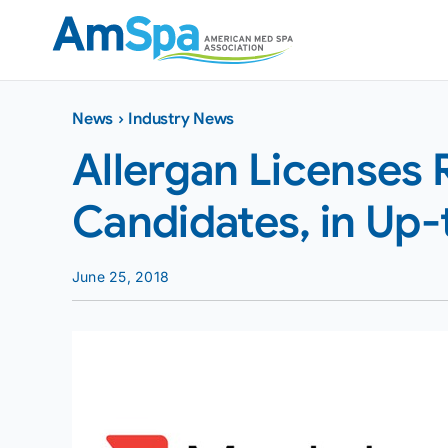
Skip
to
content
News
›
Industry News
Allergan Licenses 
Candidates, in Up
June 25, 2018