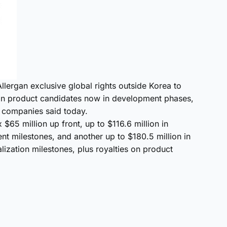
llergan exclusive global rights outside Korea to
in product candidates now in development phases,
he companies said today.
 $65 million up front, up to $116.6 million in
t milestones, and another up to $180.5 million in
ization milestones, plus royalties on product