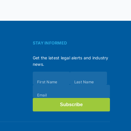
STAY INFORMED
Get the latest legal alerts and industry
news.
Subscribe
First Name
Last Name
(Footer)
Email
Subscribe