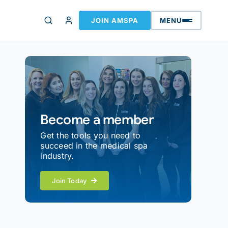
JOIN AMSPA
MENU
Become a member
Get the tools you need to
succeed in the medical spa
industry.
Join Today