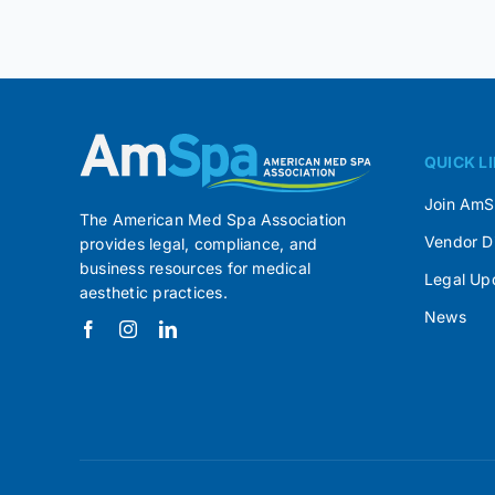
QUICK L
Join Am
The American Med Spa Association
Vendor D
provides legal, compliance, and
business resources for medical
Legal Up
aesthetic practices.
News