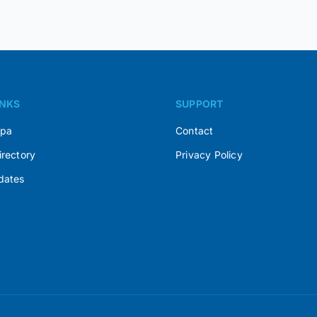
INKS
SUPPORT
Spa
Contact
irectory
Privacy Policy
dates