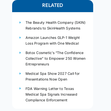
RELATED
The Beauty Health Company (SKIN)
Rebrands to SkinHealth Systems
Amazon Launches GLP-1 Weight
Loss Program with One Medical
Botox Cosmetic’s “The Confidence
Collective” to Empower 250 Women
Entrepreneurs
Medical Spa Show 2027 Call for
Presentations Now Open
FDA Warning Letter to Texas
Medical Spa Signals Increased
Compliance Enforcement