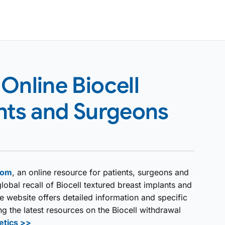
Online Biocell
ents and Surgeons
com
, an online resource for patients, surgeons and
lobal recall of Biocell textured breast implants and
 website offers detailed information and specific
 the latest resources on the Biocell withdrawal
etics >>