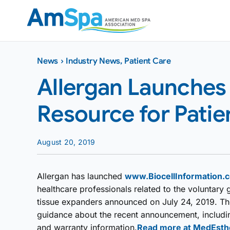
Skip
to
content
News
›
Industry News
,
Patient Care
Allergan Launches 
Resource for Pati
August 20, 2019
Allergan has launched
www.BiocellInformation.
healthcare professionals related to the voluntary g
tissue expanders announced on July 24, 2019. The
guidance about the recent announcement, including
and warranty information.
Read more at MedEsth