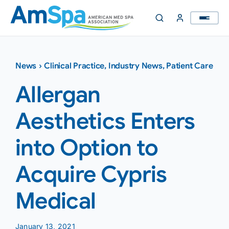
Skip
to
content
News
›
Clinical Practice
,
Industry News
,
Patient Care
Allergan
Aesthetics Enters
into Option to
Acquire Cypris
Medical
January 13, 2021