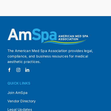
The American Med Spa Association provides legal,
compliance, and business resources for medical
aesthetic practices.
QUICK LINKS
Join AmSpa
Vendor Directory
Legal Updates