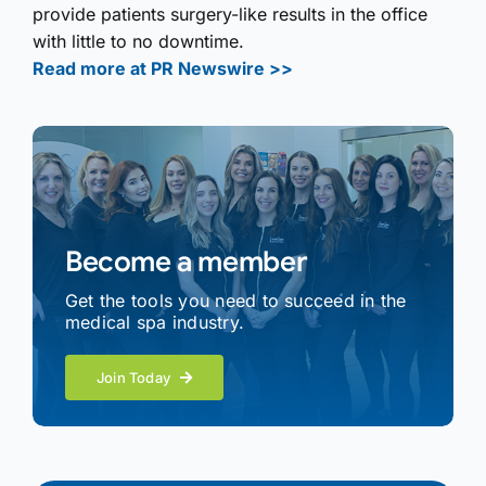
provide patients surgery-like results in the office
with little to no downtime.
Read more at PR Newswire >>
Become a member
Get the tools you need to succeed in the
medical spa industry.
Join Today