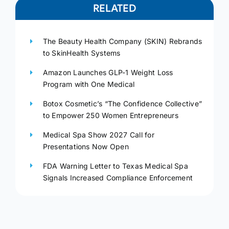
RELATED
The Beauty Health Company (SKIN) Rebrands
to SkinHealth Systems
Amazon Launches GLP-1 Weight Loss
Program with One Medical
Botox Cosmetic’s “The Confidence Collective”
to Empower 250 Women Entrepreneurs
Medical Spa Show 2027 Call for
Presentations Now Open
FDA Warning Letter to Texas Medical Spa
Signals Increased Compliance Enforcement