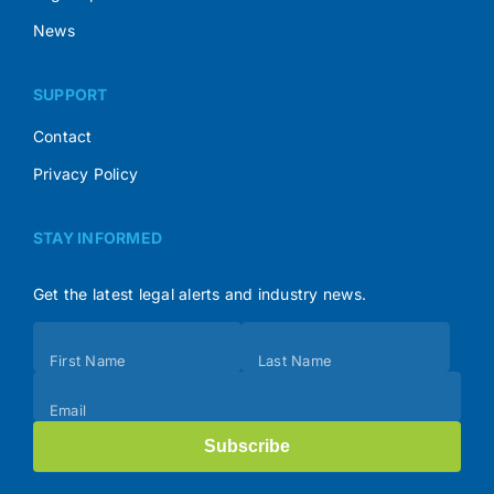
News
SUPPORT
Contact
Privacy Policy
STAY INFORMED
Get the latest legal alerts and industry news.
Subscribe
First Name
Last Name
(Footer)
Email
Subscribe