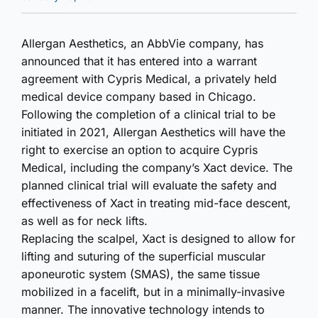
Allergan Aesthetics, an AbbVie company, has
announced that it has entered into a warrant
agreement with Cypris Medical, a privately held
medical device company based in Chicago.
Following the completion of a clinical trial to be
initiated in 2021, Allergan Aesthetics will have the
right to exercise an option to acquire Cypris
Medical, including the company’s Xact device. The
planned clinical trial will evaluate the safety and
effectiveness of Xact in treating mid-face descent,
as well as for neck lifts.
Replacing the scalpel, Xact is designed to allow for
lifting and suturing of the superficial muscular
aponeurotic system (SMAS), the same tissue
mobilized in a facelift, but in a minimally-invasive
manner. The innovative technology intends to