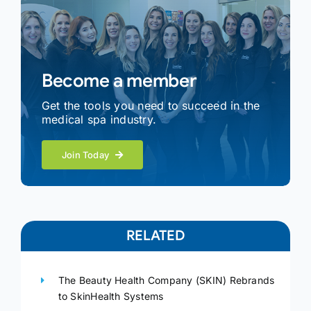
Become a member
Get the tools you need to succeed in the
medical spa industry.
Join Today
RELATED
The Beauty Health Company (SKIN) Rebrands
to SkinHealth Systems