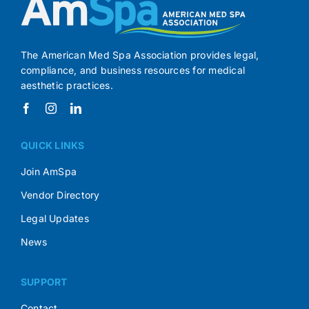
The American Med Spa Association provides legal,
compliance, and business resources for medical
aesthetic practices.
QUICK LINKS
Join AmSpa
Vendor Directory
Legal Updates
News
SUPPORT
Contact