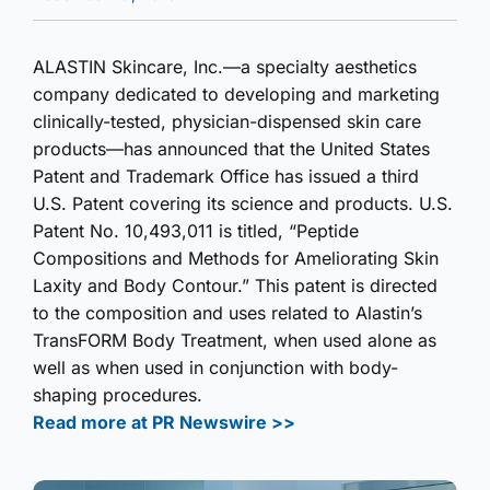
ALASTIN Skincare, Inc.—a specialty aesthetics
company dedicated to developing and marketing
clinically-tested, physician-dispensed skin care
products—has announced that the United States
Patent and Trademark Office has issued a third
U.S. Patent covering its science and products. U.S.
Patent No. 10,493,011 is titled, “Peptide
Compositions and Methods for Ameliorating Skin
Laxity and Body Contour.” This patent is directed
to the composition and uses related to Alastin’s
TransFORM Body Treatment, when used alone as
well as when used in conjunction with body-
shaping procedures.
Read more at PR Newswire >>