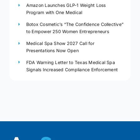
Amazon Launches GLP-1 Weight Loss
Program with One Medical
Botox Cosmetic’s “The Confidence Collective”
to Empower 250 Women Entrepreneurs
Medical Spa Show 2027 Call for
Presentations Now Open
FDA Warning Letter to Texas Medical Spa
Signals Increased Compliance Enforcement