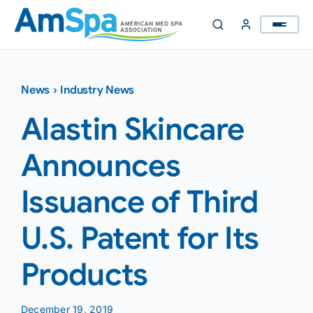
Skip
to
content
News
›
Industry News
Alastin Skincare
Announces
Issuance of Third
U.S. Patent for Its
Products
December 19, 2019