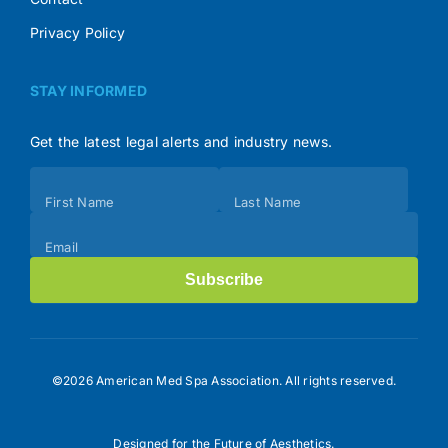
Privacy Policy
STAY INFORMED
Get the latest legal alerts and industry news.
Subscribe
First Name
Last Name
(Footer)
Email
Subscribe
©2026 American Med Spa Association. All rights reserved.
Designed for the Future of Aesthetics.