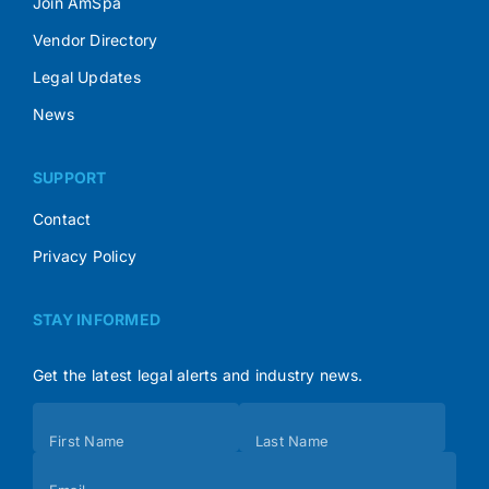
Join AmSpa
Vendor Directory
Legal Updates
News
SUPPORT
Contact
Privacy Policy
STAY INFORMED
Get the latest legal alerts and industry news.
Subscribe
First Name
Last Name
(Footer)