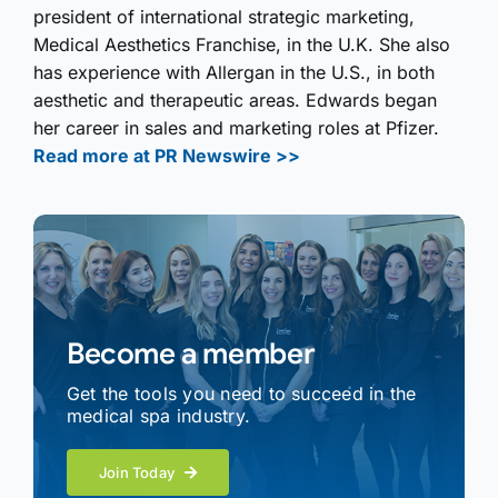
president of international strategic marketing,
Medical Aesthetics Franchise, in the U.K. She also
has experience with Allergan in the U.S., in both
aesthetic and therapeutic areas. Edwards began
her career in sales and marketing roles at Pfizer.
Read more at PR Newswire >>
Become a member
Get the tools you need to succeed in the
medical spa industry.
Join Today