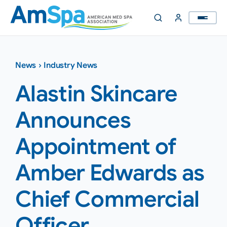
Skip
to
content
News
›
Industry News
Alastin Skincare
Announces
Appointment of
Amber Edwards as
Chief Commercial
Officer