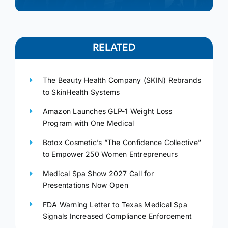
RELATED
The Beauty Health Company (SKIN) Rebrands
to SkinHealth Systems
Amazon Launches GLP-1 Weight Loss
Program with One Medical
Botox Cosmetic’s “The Confidence Collective”
to Empower 250 Women Entrepreneurs
Medical Spa Show 2027 Call for
Presentations Now Open
FDA Warning Letter to Texas Medical Spa
Signals Increased Compliance Enforcement