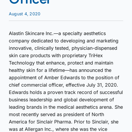
August 4, 2020
Alastin Skincare Inc.—a specialty aesthetics
company dedicated to developing and marketing
innovative, clinically tested, physician-dispensed
skin care products with proprietary TriHex
Technology that enhance, protect and maintain
healthy skin for a lifetime—has announced the
appointment of Amber Edwards to the position of
chief commercial officer, effective July 31, 2020.
Edwards holds a proven track record of successful
business leadership and global development of
leading brands in the medical aesthetics arena. She
most recently served as president of North
America for Sinclair Pharma. Prior to Sinclair, she
was at Allergan Inc., where she was the vice