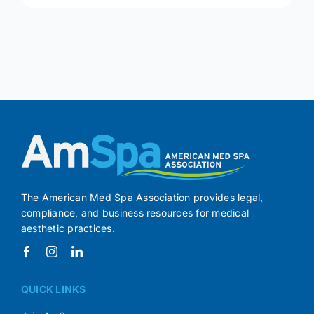
The American Med Spa Association provides legal,
compliance, and business resources for medical
aesthetic practices.
QUICK LINKS