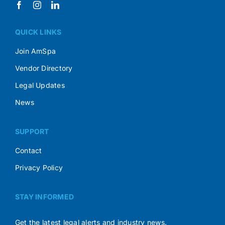
QUICK LINKS
Join AmSpa
Vendor Directory
Legal Updates
News
SUPPORT
Contact
Privacy Policy
STAY INFORMED
Get the latest legal alerts and industry news.