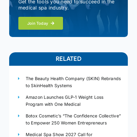
Get the tools you need to succeed in the
medical spa industry.
Join Today
RELATED
The Beauty Health Company (SKIN) Rebrands
to SkinHealth Systems
Amazon Launches GLP-1 Weight Loss
Program with One Medical
Botox Cosmetic’s “The Confidence Collective”
to Empower 250 Women Entrepreneurs
Medical Spa Show 2027 Call for