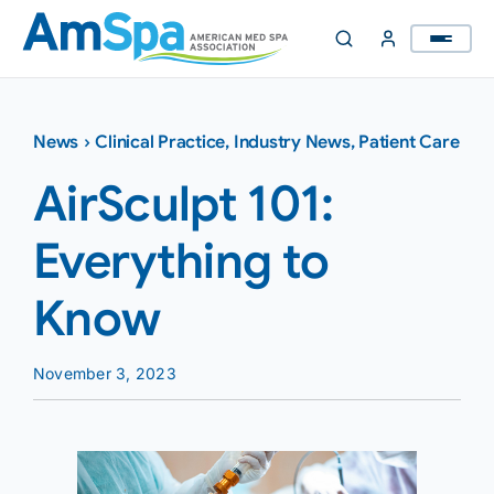
Skip
to
content
News
›
Clinical Practice
,
Industry News
,
Patient Care
AirSculpt 101:
Everything to
Know
November 3, 2023