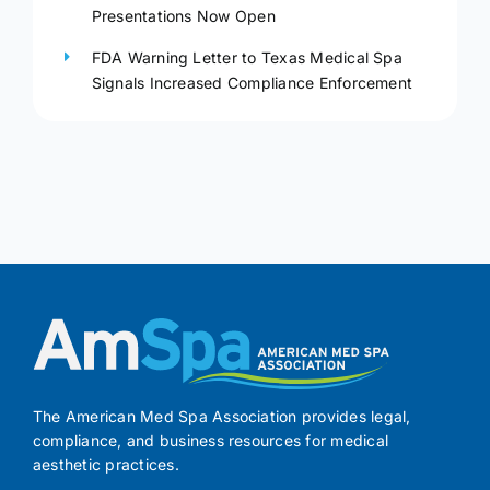
Presentations Now Open
FDA Warning Letter to Texas Medical Spa
Signals Increased Compliance Enforcement
The American Med Spa Association provides legal,
compliance, and business resources for medical
aesthetic practices.