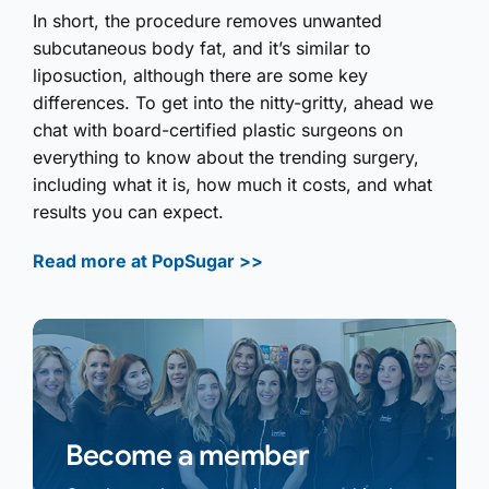
In short, the procedure removes unwanted
subcutaneous body fat, and it’s similar to
liposuction, although there are some key
differences. To get into the nitty-gritty, ahead we
chat with board-certified plastic surgeons on
everything to know about the trending surgery,
including what it is, how much it costs, and what
results you can expect.
Read more at PopSugar >>
Become a member