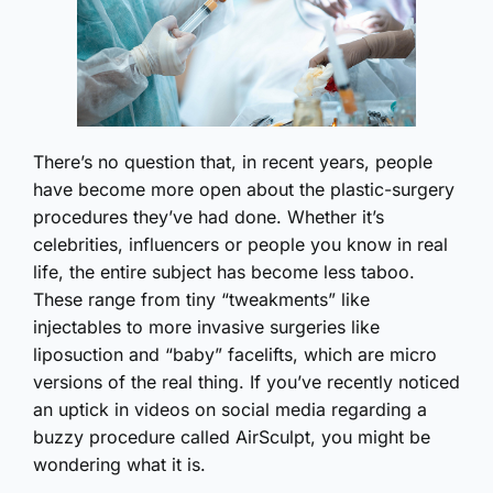
There’s no question that, in recent years, people
have become more open about the plastic-surgery
procedures they’ve had done. Whether it’s
celebrities, influencers or people you know in real
life, the entire subject has become less taboo.
These range from tiny “tweakments” like
injectables to more invasive surgeries like
liposuction and “baby” facelifts, which are micro
versions of the real thing. If you’ve recently noticed
an uptick in videos on social media regarding a
buzzy procedure called AirSculpt, you might be
wondering what it is.