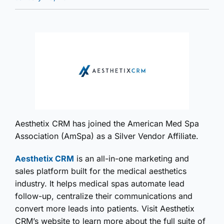
Aesthetix CRM has joined the American Med Spa
Association (AmSpa) as a Silver Vendor Affiliate.
Aesthetix CRM
is an all-in-one marketing and
sales platform built for the medical aesthetics
industry. It helps medical spas automate lead
follow-up, centralize their communications and
convert more leads into patients. Visit Aesthetix
CRM’s website to learn more about the full suite of