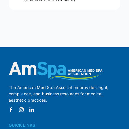
The American Med Spa Association provides legal,
compliance, and business resources for medical
aesthetic practices.
QUICK LINKS