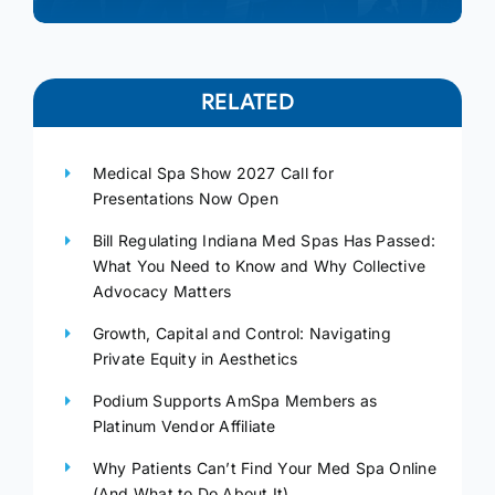
RELATED
Medical Spa Show 2027 Call for
Presentations Now Open
Bill Regulating Indiana Med Spas Has Passed:
What You Need to Know and Why Collective
Advocacy Matters
Growth, Capital and Control: Navigating
Private Equity in Aesthetics
Podium Supports AmSpa Members as
Platinum Vendor Affiliate
Why Patients Can’t Find Your Med Spa Online
(And What to Do About It)