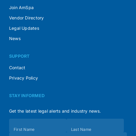
Join AmSpa
Vendor Directory
Legal Updates
News
SUPPORT
Contact
Privacy Policy
STAY INFORMED
Get the latest legal alerts and industry news.
Subscribe
First Name
Last Name
(Footer)