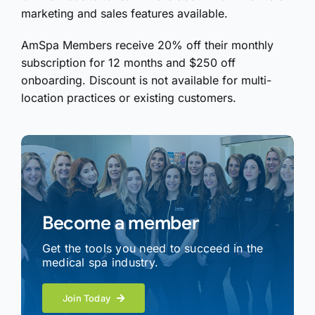
marketing and sales features available.
AmSpa Members receive 20% off their monthly
subscription for 12 months and $250 off
onboarding. Discount is not available for multi-
location practices or existing customers.
Become a member
Get the tools you need to succeed in the
medical spa industry.
Join Today