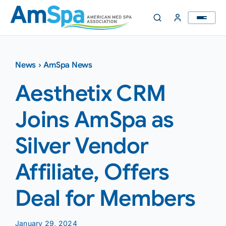
Skip
to
content
News
›
AmSpa News
Aesthetix CRM
Joins AmSpa as
Silver Vendor
Affiliate, Offers
Deal for Members
January 29, 2024