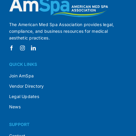
The American Med Spa Association provides legal,
compliance, and business resources for medical
aesthetic practices.
QUICK LINKS
Join AmSpa
Vendor Directory
Legal Updates
News
SUPPORT
Contact