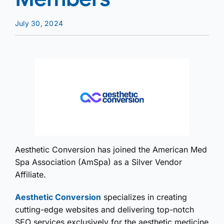
July 30, 2024
Aesthetic Conversion has joined the American Med
Spa Association (AmSpa) as a Silver Vendor
Affiliate.
Aesthetic Conversion
specializes in creating
cutting-edge websites and delivering top-notch
SEO services exclusively for the aesthetic medicine