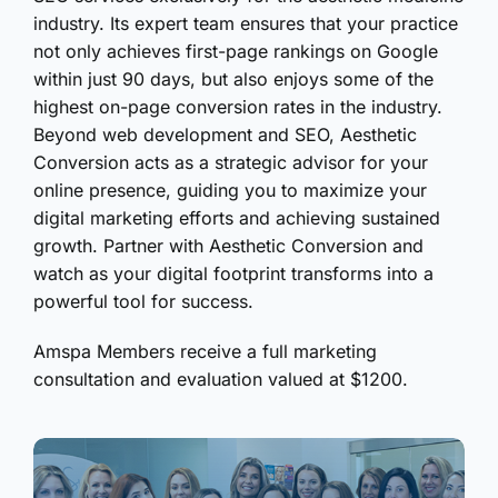
industry. Its expert team ensures that your practice
not only achieves first-page rankings on Google
within just 90 days, but also enjoys some of the
highest on-page conversion rates in the industry.
Beyond web development and SEO, Aesthetic
Conversion acts as a strategic advisor for your
online presence, guiding you to maximize your
digital marketing efforts and achieving sustained
growth. Partner with Aesthetic Conversion and
watch as your digital footprint transforms into a
powerful tool for success.
Amspa Members receive a full marketing
consultation and evaluation valued at $1200.