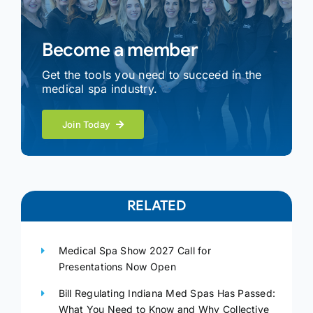
Become a member
Get the tools you need to succeed in the
medical spa industry.
Join Today
RELATED
Medical Spa Show 2027 Call for
Presentations Now Open
Bill Regulating Indiana Med Spas Has Passed:
What You Need to Know and Why Collective