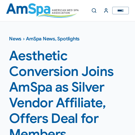
Skip
to
content
News
›
AmSpa News
,
Spotlights
Aesthetic
Conversion Joins
AmSpa as Silver
Vendor Affiliate,
Offers Deal for
Members