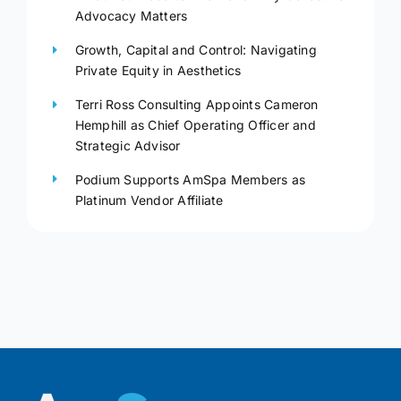
Advocacy Matters
Growth, Capital and Control: Navigating
Private Equity in Aesthetics
Terri Ross Consulting Appoints Cameron
Hemphill as Chief Operating Officer and
Strategic Advisor
Podium Supports AmSpa Members as
Platinum Vendor Affiliate