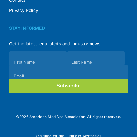
Privacy Policy
STAY INFORMED
Get the latest legal alerts and industry news.
Subscribe
First Name
Last Name
(Footer)
Email
Subscribe
©2026 American Med Spa Association. All rights reserved.
Designed for the Future of Aesthetics.