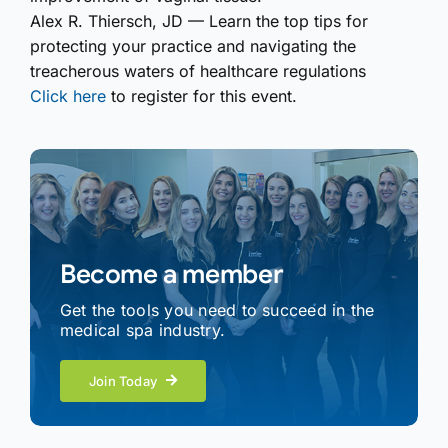
Alex R. Thiersch, JD — Learn the top tips for
protecting your practice and navigating the
treacherous waters of healthcare regulations
Click here
to register for this event.
Become a member
Get the tools you need to succeed in the
medical spa industry.
Join Today