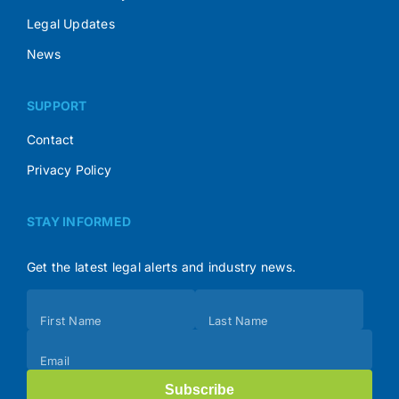
Legal Updates
News
SUPPORT
Contact
Privacy Policy
STAY INFORMED
Get the latest legal alerts and industry news.
Subscribe
First Name
Last Name
(Footer)
Email
Subscribe