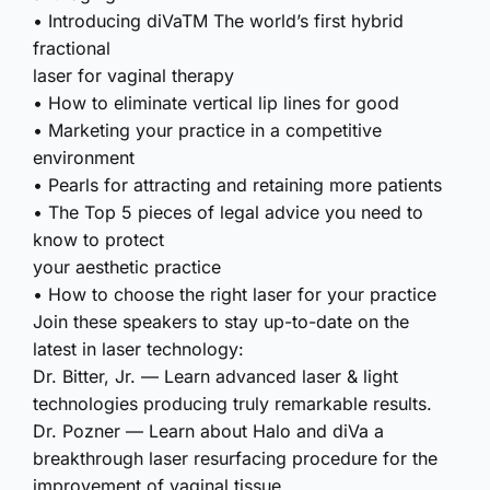
• Introducing diVaTM The world’s first hybrid
fractional
laser for vaginal therapy
• How to eliminate vertical lip lines for good
• Marketing your practice in a competitive
environment
• Pearls for attracting and retaining more patients
• The Top 5 pieces of legal advice you need to
know to protect
your aesthetic practice
• How to choose the right laser for your practice
Join these speakers to stay up-to-date on the
latest in laser technology:
Dr. Bitter, Jr. — Learn advanced laser & light
technologies producing truly remarkable results.
Dr. Pozner — Learn about Halo and diVa a
breakthrough laser resurfacing procedure for the
improvement of vaginal tissue.