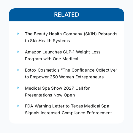
RELATED
The Beauty Health Company (SKIN) Rebrands
to SkinHealth Systems
Amazon Launches GLP-1 Weight Loss
Program with One Medical
Botox Cosmetic’s “The Confidence Collective”
to Empower 250 Women Entrepreneurs
Medical Spa Show 2027 Call for
Presentations Now Open
FDA Warning Letter to Texas Medical Spa
Signals Increased Compliance Enforcement