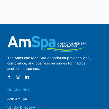
The American Med Spa Association provides legal,
compliance, and business resources for medical
aesthetic practices.
QUICK LINKS
Join AmSpa
Vendor Directory