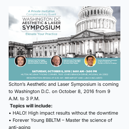
Sciton’s Aesthetic and Laser Symposium is coming
to Washington D.C. on October 8, 2016 from 9
A.M. to 3 P.M.
Topics will include:
• HALO! High impact results without the downtime
• Forever Young BBLTM – Master the science of
anti-aging