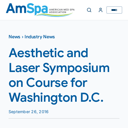
Skip
to
content
News
›
Industry News
Aesthetic and
Laser Symposium
on Course for
Washington D.C.
September 26, 2016