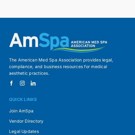
The American Med Spa Association provides legal,
compliance, and business resources for medical
aesthetic practices.
QUICK LINKS
Join AmSpa
Vendor Directory
Legal Updates