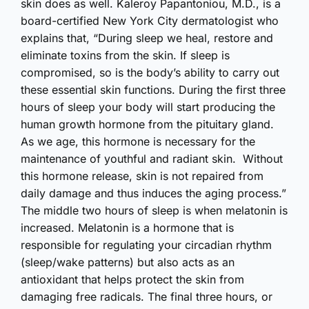
skin does as well. Kaleroy Papantoniou, M.D., is a
board-certified New York City dermatologist who
explains that, “During sleep we heal, restore and
eliminate toxins from the skin. If sleep is
compromised, so is the body’s ability to carry out
these essential skin functions. During the first three
hours of sleep your body will start producing the
human growth hormone from the pituitary gland.
As we age, this hormone is necessary for the
maintenance of youthful and radiant skin. Without
this hormone release, skin is not repaired from
daily damage and thus induces the aging process.”
The middle two hours of sleep is when melatonin is
increased. Melatonin is a hormone that is
responsible for regulating your circadian rhythm
(sleep/wake patterns) but also acts as an
antioxidant that helps protect the skin from
damaging free radicals. The final three hours, or