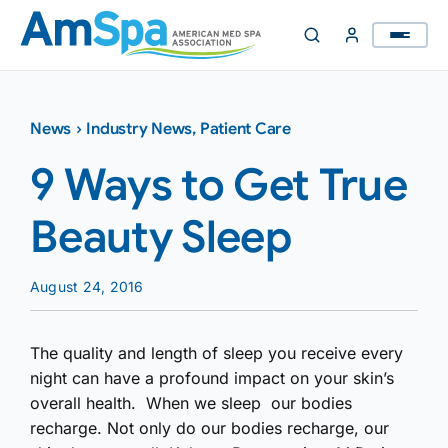
Skip
to
content
News
›
Industry News
,
Patient Care
9 Ways to Get True
Beauty Sleep
August 24, 2016
The quality and length of sleep you receive every
night can have a profound impact on your skin’s
overall health. When we sleep our bodies
recharge. Not only do our bodies recharge, our