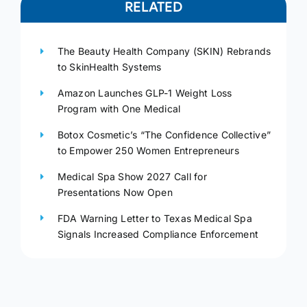
RELATED
The Beauty Health Company (SKIN) Rebrands
to SkinHealth Systems
Amazon Launches GLP-1 Weight Loss
Program with One Medical
Botox Cosmetic’s “The Confidence Collective”
to Empower 250 Women Entrepreneurs
Medical Spa Show 2027 Call for
Presentations Now Open
FDA Warning Letter to Texas Medical Spa
Signals Increased Compliance Enforcement