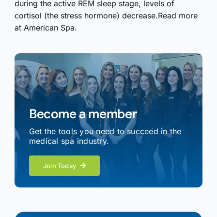
during the active REM sleep stage, levels of
cortisol (the stress hormone) decrease.Read more
at American Spa.
Become a member
Get the tools you need to succeed in the
medical spa industry.
Join Today