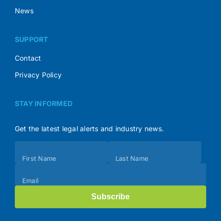
News
SUPPORT
Contact
Privacy Policy
STAY INFORMED
Get the latest legal alerts and industry news.
Subscribe
First Name
Last Name
(Footer)
Email
Subscribe