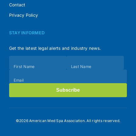
Contact
Privacy Policy
STAY INFORMED
Get the latest legal alerts and industry news.
Subscribe
First Name
Last Name
(Footer)
Email
Subscribe
©2026 American Med Spa Association. All rights reserved.