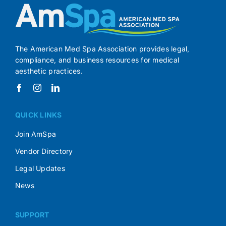
The American Med Spa Association provides legal,
compliance, and business resources for medical
aesthetic practices.
QUICK LINKS
Join AmSpa
Vendor Directory
Legal Updates
News
SUPPORT