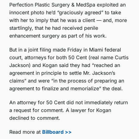
Perfection Plastic Surgery & MedSpa exploited an
innocent photo he’d “graciously agreed” to take
with her to imply that he was a client — and, more
startlingly, that he had received penile
enhancement surgery as part of his work.
But in a joint filing made Friday in Miami federal
court, attorneys for both 50 Cent (real name Curtis
Jackson) and Kogan said they had “reached an
agreement in principle to settle Mr. Jackson’s
claims” and were “in the process of preparing an
agreement to finalize and memorialize” the deal.
An attorney for 50 Cent did not immediately return
a request for comment. A lawyer for Kogan
declined to comment.
Read more at
Billboard >>