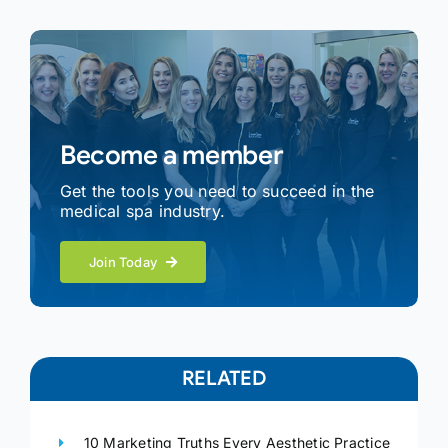
Become a member
Get the tools you need to succeed in the
medical spa industry.
Join Today
RELATED
10 Marketing Truths Every Aesthetic Practice