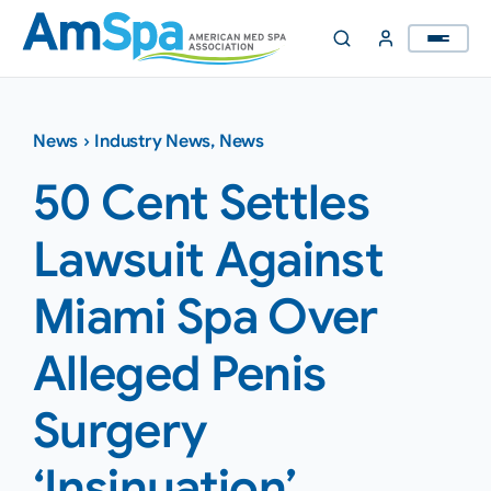
Skip
to
content
News
›
Industry News
,
News
50 Cent Settles
Lawsuit Against
Miami Spa Over
Alleged Penis
Surgery
‘Insinuation’