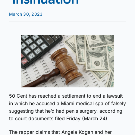
March 30, 2023
50 Cent has reached a settlement to end a lawsuit
in which he accused a Miami medical spa of falsely
suggesting that he’d had penis surgery, according
to court documents filed Friday (March 24).
The rapper claims that Angela Kogan and her