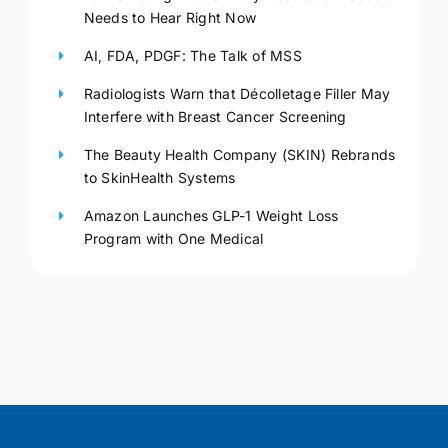
Needs to Hear Right Now
AI, FDA, PDGF: The Talk of MSS
Radiologists Warn that Décolletage Filler May
Interfere with Breast Cancer Screening
The Beauty Health Company (SKIN) Rebrands
to SkinHealth Systems
Amazon Launches GLP-1 Weight Loss
Program with One Medical