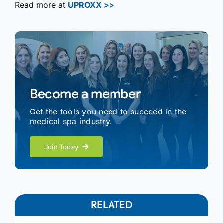
Read more at
UPROXX >>
Become a member
Get the tools you need to succeed in the
medical spa industry.
Join Today
RELATED