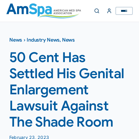
Skip
to
content
News
›
Industry News
,
News
50 Cent Has
Settled His Genital
Enlargement
Lawsuit Against
The Shade Room
February 23, 2023