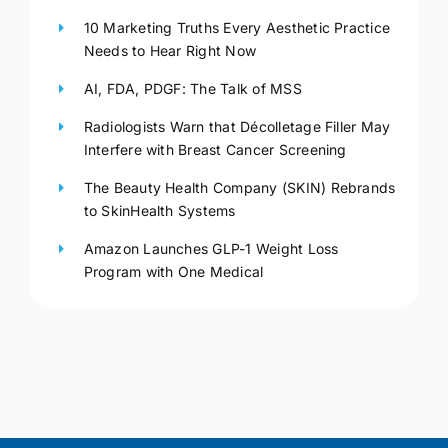
10 Marketing Truths Every Aesthetic Practice
Needs to Hear Right Now
AI, FDA, PDGF: The Talk of MSS
Radiologists Warn that Décolletage Filler May
Interfere with Breast Cancer Screening
The Beauty Health Company (SKIN) Rebrands
to SkinHealth Systems
Amazon Launches GLP-1 Weight Loss
Program with One Medical