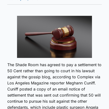
The Shade Room has agreed to pay a settlement to
50 Cent rather than going to court in his lawsuit
against the gossip blog, according to Complex via
Los Angeles Magazine reporter Meghann Cuniff.
Cuniff posted a copy of an email notice of
settlement that was sent out confirming that 50 will
continue to pursue his suit against the other
defendants, which include plastic surgeon Angela