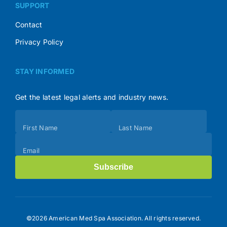
SUPPORT
Contact
Privacy Policy
STAY INFORMED
Get the latest legal alerts and industry news.
Subscribe
First Name
Last Name
(Footer)
Email
Subscribe
©2026 American Med Spa Association. All rights reserved.