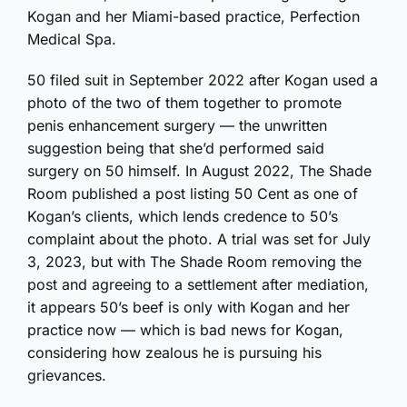
Kogan and her Miami-based practice, Perfection
Medical Spa.
50 filed suit in September 2022 after Kogan used a
photo of the two of them together to promote
penis enhancement surgery — the unwritten
suggestion being that she’d performed said
surgery on 50 himself. In August 2022, The Shade
Room published a post listing 50 Cent as one of
Kogan’s clients, which lends credence to 50’s
complaint about the photo. A trial was set for July
3, 2023, but with The Shade Room removing the
post and agreeing to a settlement after mediation,
it appears 50’s beef is only with Kogan and her
practice now — which is bad news for Kogan,
considering how zealous he is pursuing his
grievances.