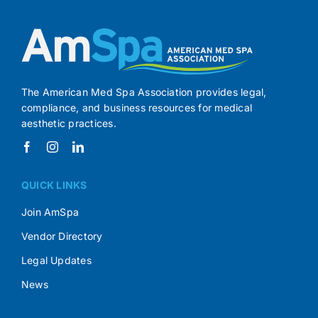
The American Med Spa Association provides legal,
compliance, and business resources for medical
aesthetic practices.
QUICK LINKS
Join AmSpa
Vendor Directory
Legal Updates
News