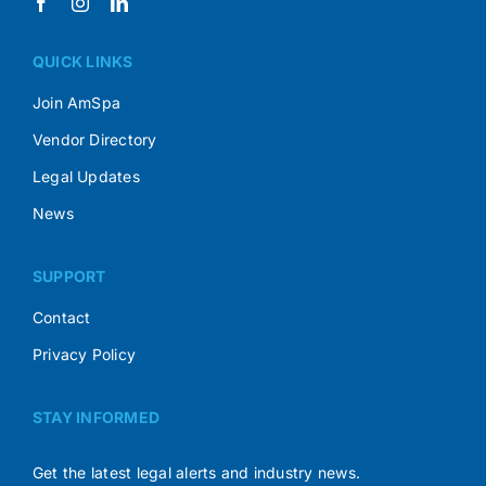
QUICK LINKS
Join AmSpa
Vendor Directory
Legal Updates
News
SUPPORT
Contact
Privacy Policy
STAY INFORMED
Get the latest legal alerts and industry news.