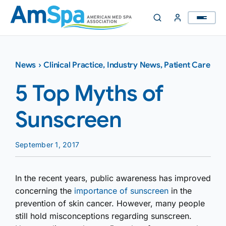
Skip
to
content
News
›
Clinical Practice
,
Industry News
,
Patient Care
5 Top Myths of
Sunscreen
September 1, 2017
In the recent years, public awareness has improved
concerning the
importance of sunscreen
in the
prevention of skin cancer. However, many people
still hold misconce­ptions regarding sunscreen.