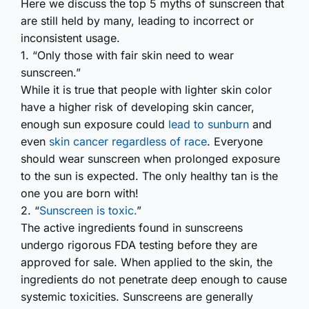
Here we discuss the top 5 myths of sunscreen that
are still held by many, leading to incorrect or
inconsistent usage.
1. “Only those with fair skin need to wear
sunscreen.”
While it is true that people with lighter skin color
have a higher risk of developing skin cancer,
enough sun exposure could
lead to sunburn
and
even
skin cancer regardless of race
. Everyone
should wear sunscreen when prolonged exposure
to the sun is expected. The only healthy tan is the
one you are born with!
2. “
Sunscreen is toxic.
”
The active ingredients found in sunscreens
undergo rigorous FDA testing before they are
approved for sale. When applied to the skin, the
ingredients do not penetrate deep enough to cause
systemic toxicities. Sunscreens are generally