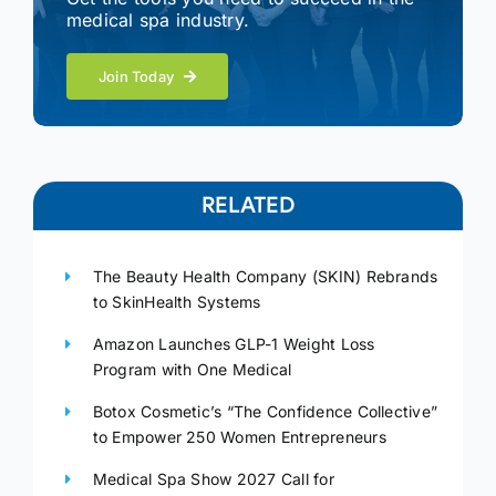
medical spa industry.
Join Today
RELATED
The Beauty Health Company (SKIN) Rebrands
to SkinHealth Systems
Amazon Launches GLP-1 Weight Loss
Program with One Medical
Botox Cosmetic’s “The Confidence Collective”
to Empower 250 Women Entrepreneurs
Medical Spa Show 2027 Call for