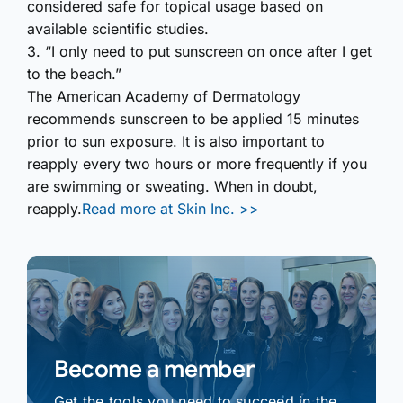
considered safe for topical usage based on
available scientific studies.
3. “I only need to put sunscreen on once after I get
to the beach.”
The American Academy of Dermatology
recommends sunscreen to be applied 15 minutes
prior to sun exposure. It is also important to
reapply every two hours or more frequently if you
are swimming or sweating. When in doubt,
reapply.
Read more at Skin Inc. >>
Become a member
Get the tools you need to succeed in the