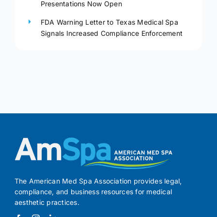
Presentations Now Open
FDA Warning Letter to Texas Medical Spa
Signals Increased Compliance Enforcement
The American Med Spa Association provides legal,
compliance, and business resources for medical
aesthetic practices.