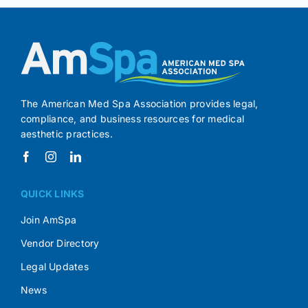
The American Med Spa Association provides legal,
compliance, and business resources for medical
aesthetic practices.
QUICK LINKS
Join AmSpa
Vendor Directory
Legal Updates
News