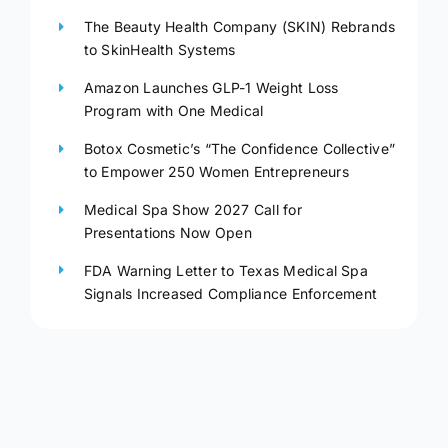
The Beauty Health Company (SKIN) Rebrands
to SkinHealth Systems
Amazon Launches GLP-1 Weight Loss
Program with One Medical
Botox Cosmetic’s “The Confidence Collective”
to Empower 250 Women Entrepreneurs
Medical Spa Show 2027 Call for
Presentations Now Open
FDA Warning Letter to Texas Medical Spa
Signals Increased Compliance Enforcement