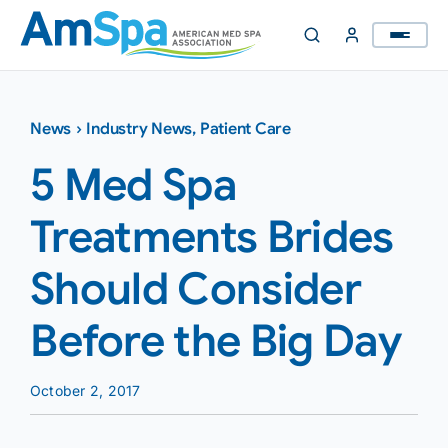
Skip
to
content
News
›
Industry News
,
Patient Care
5 Med Spa
Treatments Brides
Should Consider
Before the Big Day
October 2, 2017