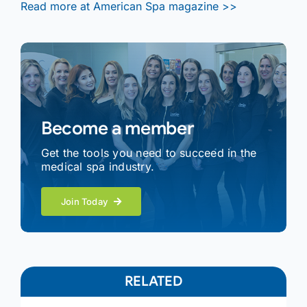
Read more at American Spa magazine >>
Become a member
Get the tools you need to succeed in the
medical spa industry.
Join Today
RELATED