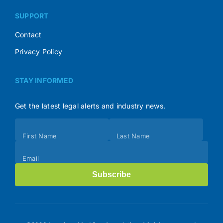
SUPPORT
Contact
Privacy Policy
STAY INFORMED
Get the latest legal alerts and industry news.
Subscribe
First Name
Last Name
(Footer)
Email
Subscribe