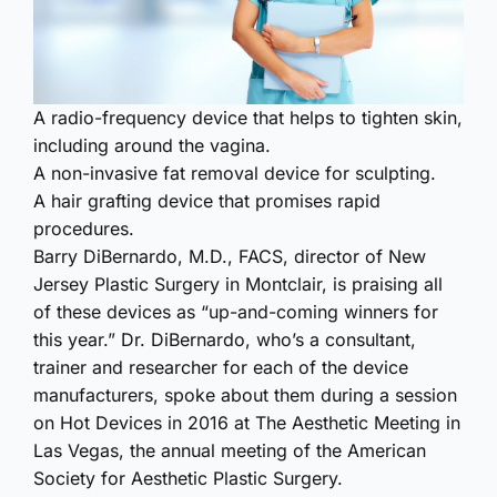
A radio-frequency device that helps to tighten skin,
including around the vagina.
A non-invasive fat removal device for sculpting.
A hair grafting device that promises rapid
procedures.
Barry DiBernardo, M.D., FACS, director of New
Jersey Plastic Surgery in Montclair, is praising all
of these devices as “up-and-coming winners for
this year.” Dr. DiBernardo, who’s a consultant,
trainer and researcher for each of the device
manufacturers, spoke about them during a session
on Hot Devices in 2016 at The Aesthetic Meeting in
Las Vegas, the annual meeting of the American
Society for Aesthetic Plastic Surgery.