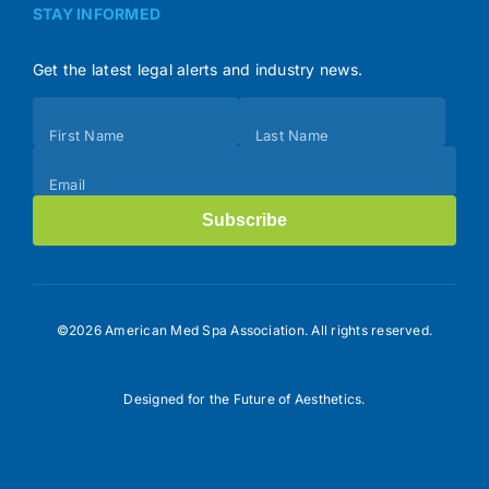
STAY INFORMED
Get the latest legal alerts and industry news.
Subscribe
First Name
Last Name
(Footer)
Email
Subscribe
©2026 American Med Spa Association. All rights reserved.
Designed for the Future of Aesthetics.