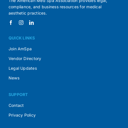
The American Med Spa Association provides legal,
compliance, and business resources for medical
aesthetic practices.
QUICK LINKS
Join AmSpa
Vendor Directory
Legal Updates
News
SUPPORT
Contact
Privacy Policy