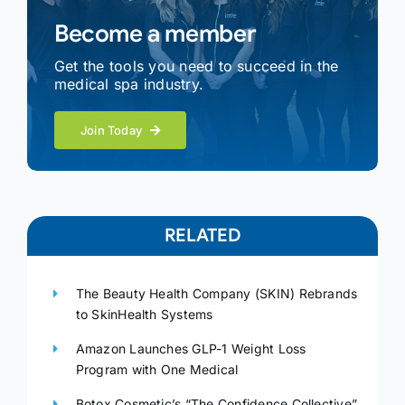
Become a member
Get the tools you need to succeed in the
medical spa industry.
Join Today
RELATED
The Beauty Health Company (SKIN) Rebrands
to SkinHealth Systems
Amazon Launches GLP-1 Weight Loss
Program with One Medical
Botox Cosmetic’s “The Confidence Collective”