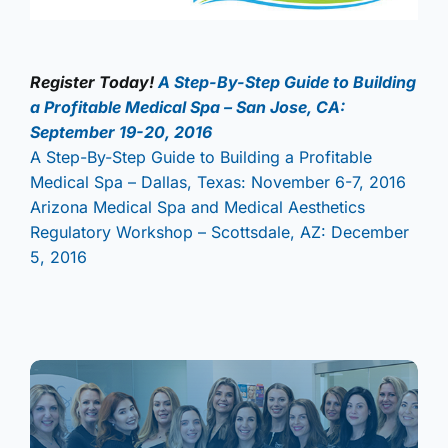
Register Today!
A Step-By-Step Guide to Building
a Profitable Medical Spa – San Jose, CA:
September 19-20, 2016
A Step-By-Step Guide to Building a Profitable
Medical Spa – Dallas, Texas: November 6-7, 2016
Arizona Medical Spa and Medical Aesthetics
Regulatory Workshop – Scottsdale, AZ: December
5, 2016