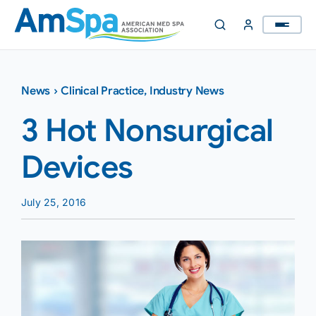
Skip
to
content
News
›
Clinical Practice
,
Industry News
3 Hot Nonsurgical
Devices
July 25, 2016