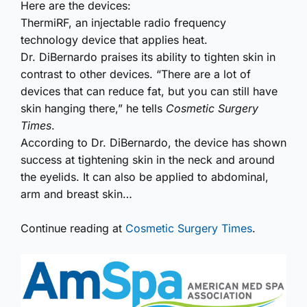
Here are the devices:
ThermiRF, an injectable radio frequency
technology device that applies heat.
Dr. DiBernardo praises its ability to tighten skin in
contrast to other devices. “There are a lot of
devices that can reduce fat, but you can still have
skin hanging there,” he tells
Cosmetic Surgery
Times
.
According to Dr. DiBernardo, the device has shown
success at tightening skin in the neck and around
the eyelids. It can also be applied to abdominal,
arm and breast skin…
Continue reading at
Cosmetic Surgery Times
.