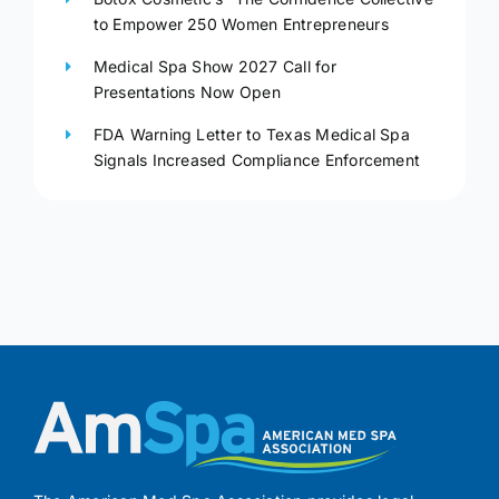
to Empower 250 Women Entrepreneurs
Medical Spa Show 2027 Call for
Presentations Now Open
FDA Warning Letter to Texas Medical Spa
Signals Increased Compliance Enforcement