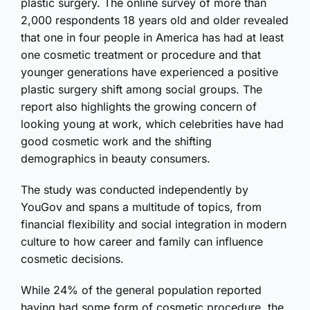
plastic surgery. The online survey of more than
2,000 respondents 18 years old and older revealed
that one in four people in America has had at least
one cosmetic treatment or procedure and that
younger generations have experienced a positive
plastic surgery shift among social groups. The
report also highlights the growing concern of
looking young at work, which celebrities have had
good cosmetic work and the shifting
demographics in beauty consumers.
The study was conducted independently by
YouGov and spans a multitude of topics, from
financial flexibility and social integration in modern
culture to how career and family can influence
cosmetic decisions.
While 24% of the general population reported
having had some form of cosmetic procedure, the