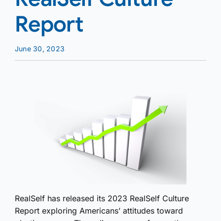
Report
June 30, 2023
RealSelf has released its 2023 RealSelf Culture
Report exploring Americans’ attitudes toward