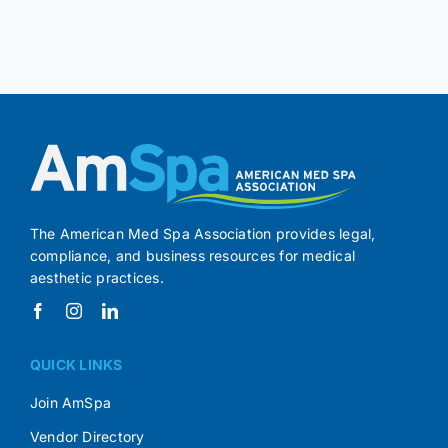
The American Med Spa Association provides legal,
compliance, and business resources for medical
aesthetic practices.
QUICK LINKS
Join AmSpa
Vendor Directory