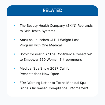
RELATED
The Beauty Health Company (SKIN) Rebrands
to SkinHealth Systems
Amazon Launches GLP-1 Weight Loss
Program with One Medical
Botox Cosmetic’s “The Confidence Collective”
to Empower 250 Women Entrepreneurs
Medical Spa Show 2027 Call for
Presentations Now Open
FDA Warning Letter to Texas Medical Spa
Signals Increased Compliance Enforcement