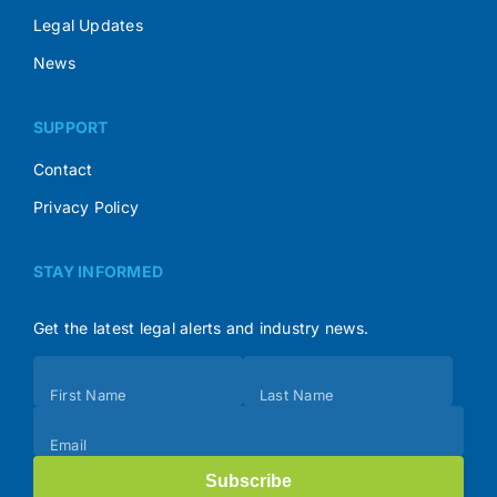
Legal Updates
News
SUPPORT
Contact
Privacy Policy
STAY INFORMED
Get the latest legal alerts and industry news.
Subscribe
First Name
Last Name
(Footer)
Email
Subscribe