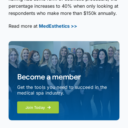
percentage increases to 40% when only looking at
respondents who make more than $150k annually.
Read more at
MedEsthetics >>
Become a member
Get the tools you need to succeed in the
medical spa industry.
Join Today