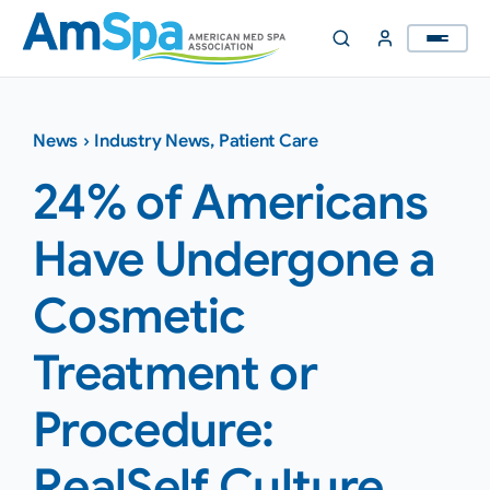
Skip
to
content
News
›
Industry News
,
Patient Care
24% of Americans
Have Undergone a
Cosmetic
Treatment or
Procedure:
RealSelf Culture