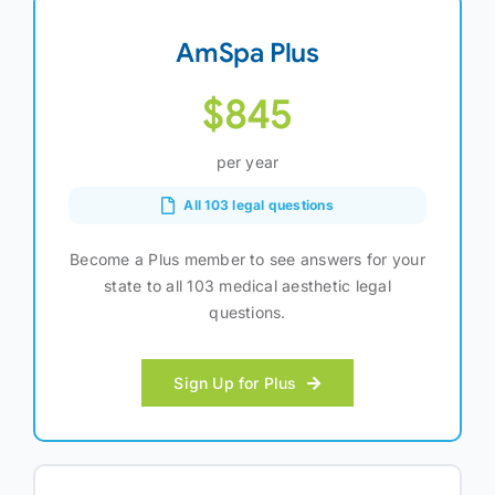
AmSpa Plus
$845
per year
All 103 legal questions
Become a Plus member to see answers for your
state to all 103 medical aesthetic legal
questions.
Sign Up for Plus