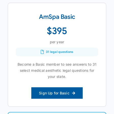
AmSpa Basic
$395
per year
31 legal questions
Become a Basic member to see answers to 31
select medical aesthetic legal questions for
your state.
Sign Up for Basic