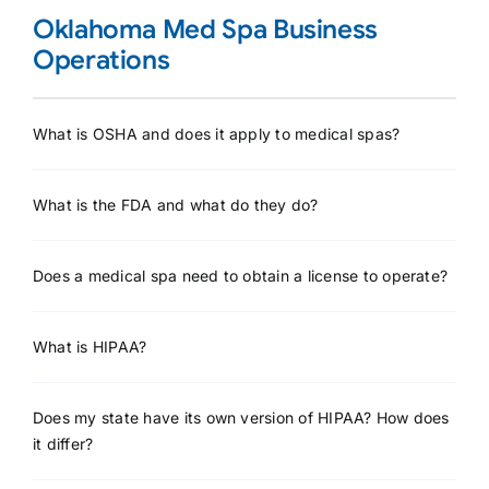
Oklahoma Med Spa Business
Operations
What is OSHA and does it apply to medical spas?
What is the FDA and what do they do?
Does a medical spa need to obtain a license to operate?
What is HIPAA?
Does my state have its own version of HIPAA? How does
it differ?