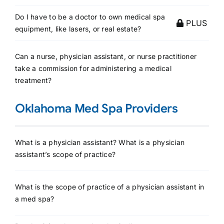
Do I have to be a doctor to own medical spa
PLUS
equipment, like lasers, or real estate?
Can a nurse, physician assistant, or nurse practitioner
take a commission for administering a medical
treatment?
Oklahoma Med Spa Providers
What is a physician assistant? What is a physician
assistant’s scope of practice?
What is the scope of practice of a physician assistant in
a med spa?