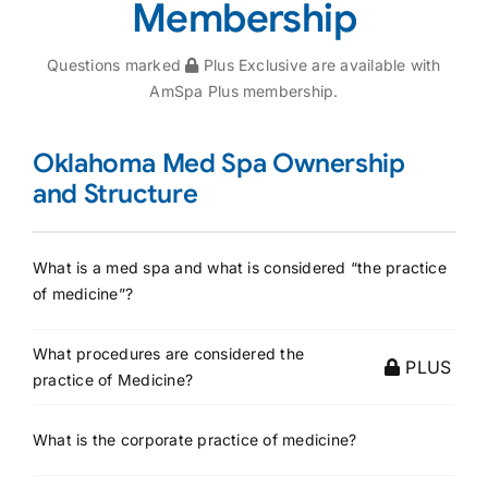
Membership
Questions marked
Plus Exclusive are available with
AmSpa Plus membership.
Oklahoma Med Spa Ownership
and Structure
What is a med spa and what is considered “the practice
of medicine”?
What procedures are considered the
PLUS
practice of Medicine?
What is the corporate practice of medicine?