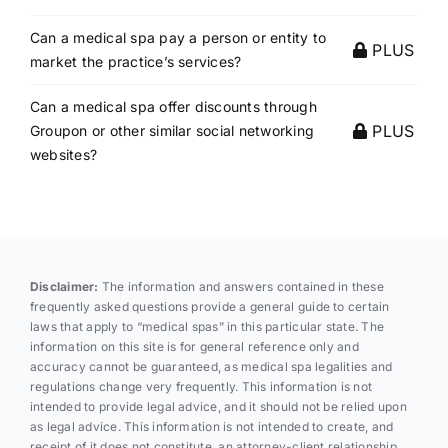
Can a medical spa pay a person or entity to
PLUS
market the practice’s services?
Can a medical spa offer discounts through
PLUS
Groupon or other similar social networking
websites?
Disclaimer:
The information and answers contained in these
frequently asked questions provide a general guide to certain
laws that apply to “medical spas” in this particular state. The
information on this site is for general reference only and
accuracy cannot be guaranteed, as medical spa legalities and
regulations change very frequently. This information is not
intended to provide legal advice, and it should not be relied upon
as legal advice. This information is not intended to create, and
receipt of it does not constitute, an attorney-client relationship.