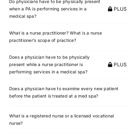
Do physicians have to be physically present
PLUS
when a PA is performing services in a
medical spa?
What is a nurse practitioner? What is a nurse
practitioner’s scope of practice?
Does a physician have to be physically
PLUS
present while a nurse practitioner is
performing services in a medical spa?
Does a physician have to examine every new patient
before the patient is treated at a med spa?
What is a registered nurse or a licensed vocational
nurse?