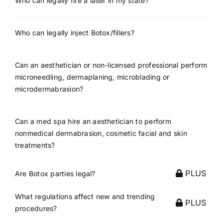
Who can legally fire a laser in my state?
Who can legally inject Botox/fillers?
Can an aesthetician or non-licensed professional perform
microneedling, dermaplaning, microblading or
microdermabrasion?
Can a med spa hire an aesthetician to perform
nonmedical dermabrasion, cosmetic facial and skin
treatments?
PLUS
Are Botox parties legal?
What regulations affect new and trending
PLUS
procedures?