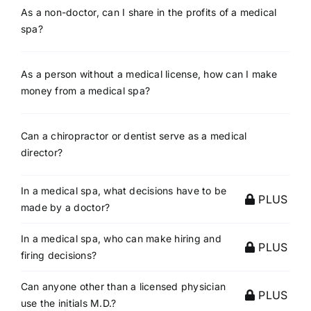
As a non-doctor, can I share in the profits of a medical
spa?
As a person without a medical license, how can I make
money from a medical spa?
Can a chiropractor or dentist serve as a medical
director?
In a medical spa, what decisions have to be
PLUS
made by a doctor?
In a medical spa, who can make hiring and
PLUS
firing decisions?
Can anyone other than a licensed physician
PLUS
use the initials M.D.?