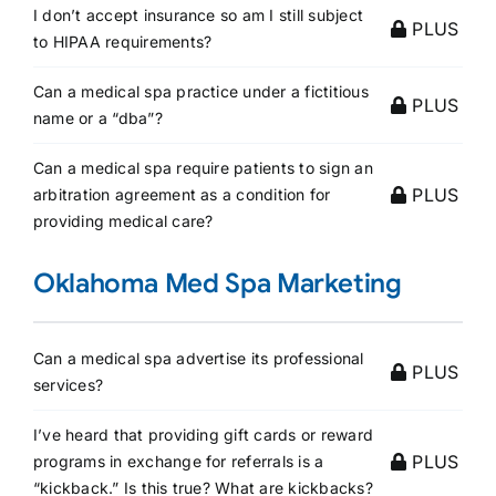
I don’t accept insurance so am I still subject
PLUS
to HIPAA requirements?
Can a medical spa practice under a fictitious
PLUS
name or a “dba”?
Can a medical spa require patients to sign an
PLUS
arbitration agreement as a condition for
providing medical care?
Oklahoma Med Spa Marketing
Can a medical spa advertise its professional
PLUS
services?
I’ve heard that providing gift cards or reward
PLUS
programs in exchange for referrals is a
“kickback.” Is this true? What are kickbacks?