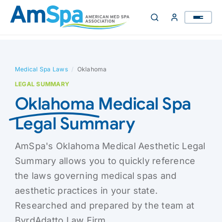
Skip
to
content
Medical Spa Laws
/
Oklahoma
LEGAL SUMMARY
Oklahoma
Medical Spa
Legal Summary
AmSpa's Oklahoma Medical Aesthetic Legal
Summary allows you to quickly reference
the laws governing medical spas and
aesthetic practices in your state.
Researched and prepared by the team at
ByrdAdatto Law Firm.