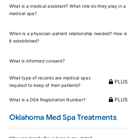
What is a medical assistant? What role do they play in a
medical spa?
When is a physician-patient relationship needed? How is
it established?
What is informed consent?
What type of records are medical spas
PLUS
required to keep of their patients?
PLUS
What is a DEA Registration Number?
Oklahoma Med Spa Treatments