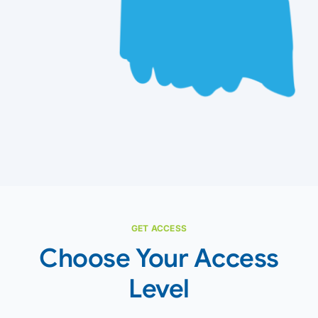
GET ACCESS
Choose Your Access
Level