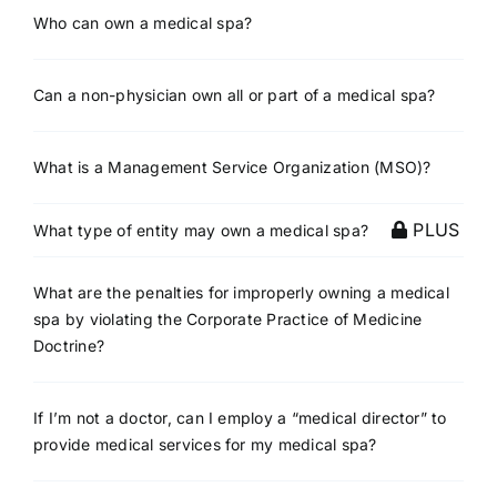
Who can own a medical spa?
Can a non-physician own all or part of a medical spa?
What is a Management Service Organization (MSO)?
PLUS
What type of entity may own a medical spa?
What are the penalties for improperly owning a medical
spa by violating the Corporate Practice of Medicine
Doctrine?
If I’m not a doctor, can I employ a “medical director” to
provide medical services for my medical spa?