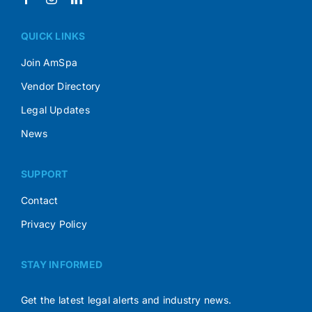
QUICK LINKS
Join AmSpa
Vendor Directory
Legal Updates
News
SUPPORT
Contact
Privacy Policy
STAY INFORMED
Get the latest legal alerts and industry news.