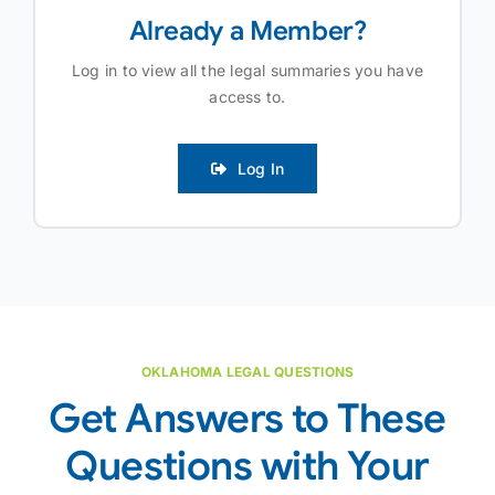
Already a Member?
Log in to view all the legal summaries you have
access to.
Log In
OKLAHOMA LEGAL QUESTIONS
Get Answers to These
Questions with Your