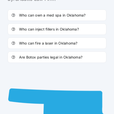
Who can own a med spa in Oklahoma?
Who can inject fillers in Oklahoma?
Who can fire a laser in Oklahoma?
Are Botox parties legal in Oklahoma?