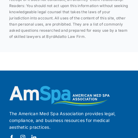
Readers: You should not act upon this information without seeking
knowledgeable legal counsel that takes the laws of your
jurisdiction into account. All uses of the content of this site, other
than personal uses, are prohibited. They are a list of commonly
asked questions researched and prepared for easy use by a team
of skilled lawyers at ByrdAdatto Law Firm.
The American Med Spa Association provides legal,
compliance, and business resources for medical
aesthetic practices.