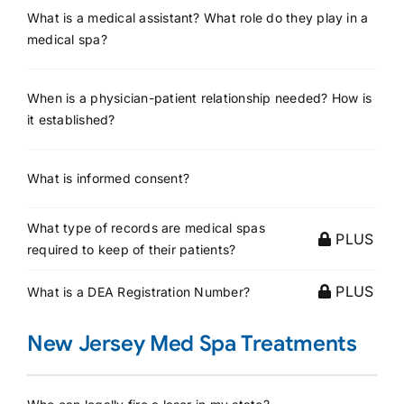
What is a medical assistant? What role do they play in a
medical spa?
When is a physician-patient relationship needed? How is
it established?
What is informed consent?
What type of records are medical spas
PLUS
required to keep of their patients?
PLUS
What is a DEA Registration Number?
New Jersey Med Spa Treatments