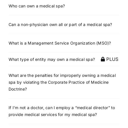
Who can own a medical spa?
Can a non-physician own all or part of a medical spa?
What is a Management Service Organization (MSO)?
PLUS
What type of entity may own a medical spa?
What are the penalties for improperly owning a medical
spa by violating the Corporate Practice of Medicine
Doctrine?
If I’m not a doctor, can I employ a “medical director” to
provide medical services for my medical spa?