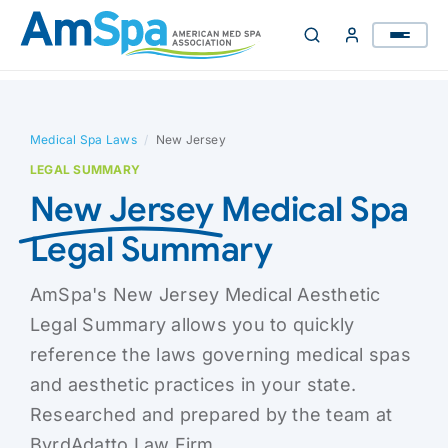
Skip
to
content
Medical Spa Laws
/
New Jersey
LEGAL SUMMARY
New Jersey
Medical Spa
Legal Summary
AmSpa's New Jersey Medical Aesthetic
Legal Summary allows you to quickly
reference the laws governing medical spas
and aesthetic practices in your state.
Researched and prepared by the team at
ByrdAdatto Law Firm.