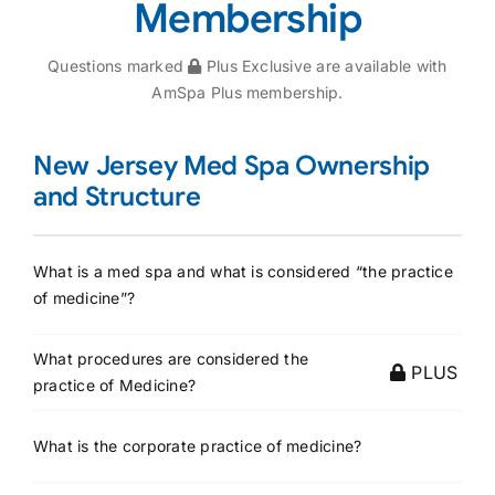
Membership
Questions marked
Plus Exclusive are available with
AmSpa Plus membership.
New Jersey Med Spa Ownership
and Structure
What is a med spa and what is considered “the practice
of medicine”?
What procedures are considered the
PLUS
practice of Medicine?
What is the corporate practice of medicine?