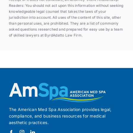
Readers: You should not act upon this information without seeking
knowledgeable legal counsel that takes the laws of your
jurisdiction into account. All uses of the content of this site, other
than personal uses, are prohibited. They are a list of commonly
asked questions researched and prepared for easy use by a team
of skilled lawyers at ByrdAdatto Law Firm.
The American Med Spa Association provides legal,
compliance, and business resources for medical
aesthetic practices.