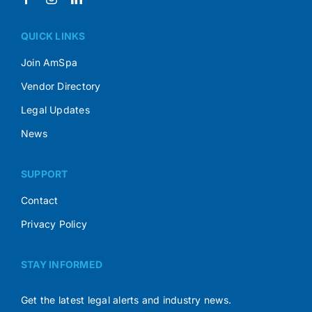
QUICK LINKS
Join AmSpa
Vendor Directory
Legal Updates
News
SUPPORT
Contact
Privacy Policy
STAY INFORMED
Get the latest legal alerts and industry news.