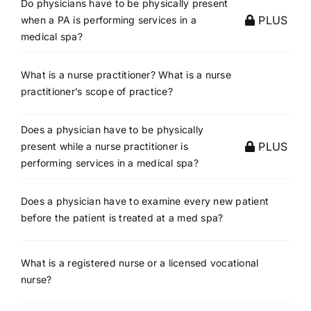
Do physicians have to be physically present
PLUS
when a PA is performing services in a
medical spa?
What is a nurse practitioner? What is a nurse
practitioner’s scope of practice?
Does a physician have to be physically
PLUS
present while a nurse practitioner is
performing services in a medical spa?
Does a physician have to examine every new patient
before the patient is treated at a med spa?
What is a registered nurse or a licensed vocational
nurse?