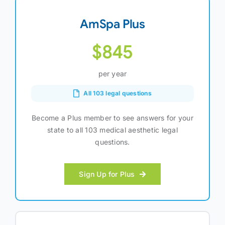
AmSpa Plus
$845
per year
All 103 legal questions
Become a Plus member to see answers for your
state to all 103 medical aesthetic legal
questions.
Sign Up for Plus