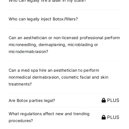
Who can legally fire a laser in my state?
Who can legally inject Botox/fillers?
Can an aesthetician or non-licensed professional perform
microneedling, dermaplaning, microblading or
microdermabrasion?
Can a med spa hire an aesthetician to perform
nonmedical dermabrasion, cosmetic facial and skin
treatments?
PLUS
Are Botox parties legal?
What regulations affect new and trending
PLUS
procedures?