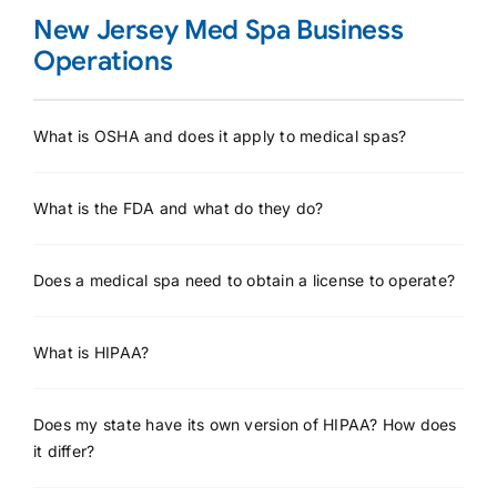
New Jersey Med Spa Business
Operations
What is OSHA and does it apply to medical spas?
What is the FDA and what do they do?
Does a medical spa need to obtain a license to operate?
What is HIPAA?
Does my state have its own version of HIPAA? How does
it differ?