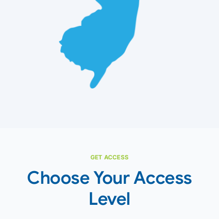
GET ACCESS
Choose Your Access
Level