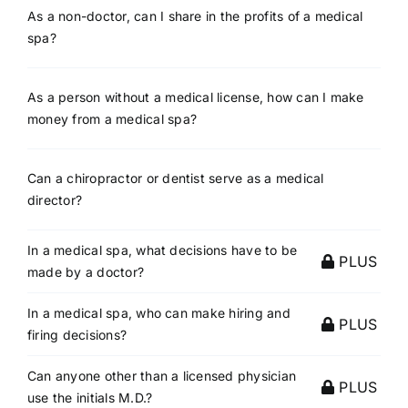
As a non-doctor, can I share in the profits of a medical
spa?
As a person without a medical license, how can I make
money from a medical spa?
Can a chiropractor or dentist serve as a medical
director?
In a medical spa, what decisions have to be
PLUS
made by a doctor?
In a medical spa, who can make hiring and
PLUS
firing decisions?
Can anyone other than a licensed physician
PLUS
use the initials M.D.?