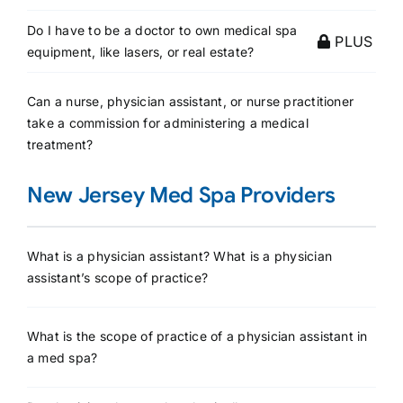
Do I have to be a doctor to own medical spa
PLUS
equipment, like lasers, or real estate?
Can a nurse, physician assistant, or nurse practitioner
take a commission for administering a medical
treatment?
New Jersey Med Spa Providers
What is a physician assistant? What is a physician
assistant’s scope of practice?
What is the scope of practice of a physician assistant in
a med spa?