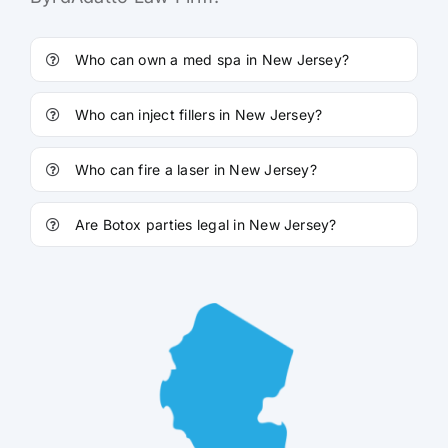
Who can own a med spa in New Jersey?
Who can inject fillers in New Jersey?
Who can fire a laser in New Jersey?
Are Botox parties legal in New Jersey?