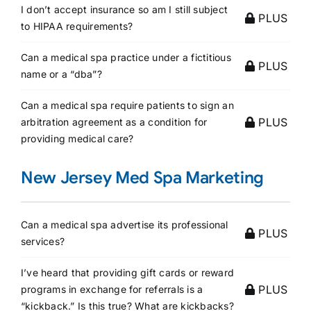
I don’t accept insurance so am I still subject
PLUS
to HIPAA requirements?
Can a medical spa practice under a fictitious
PLUS
name or a “dba”?
Can a medical spa require patients to sign an
PLUS
arbitration agreement as a condition for
providing medical care?
New Jersey Med Spa Marketing
Can a medical spa advertise its professional
PLUS
services?
I’ve heard that providing gift cards or reward
PLUS
programs in exchange for referrals is a
“kickback.” Is this true? What are kickbacks?