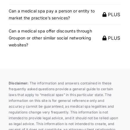
Can a medical spa pay a person or entity to
PLUS
market the practice’s services?
Can a medical spa offer discounts through
PLUS
Groupon or other similar social networking
websites?
Disclaimer:
The information and answers contained in these
frequently asked questions provide a general guide to certain
laws that apply to “medical spas” in this particular state. The
information on this site is for general reference only and
accuracy cannot be guaranteed, as medical spa legalities and
regulations change very frequently. This information is not
intended to provide legal advice, and it should not be relied upon
as legal advice. This information is not intended to create, and
receipt of it does not constitute, an attorney-client relationship.