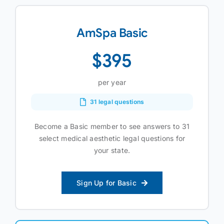
AmSpa Basic
$395
per year
31 legal questions
Become a Basic member to see answers to 31
select medical aesthetic legal questions for
your state.
Sign Up for Basic