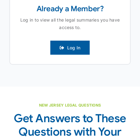
Already a Member?
Log in to view all the legal summaries you have
access to.
Log In
NEW JERSEY LEGAL QUESTIONS
Get Answers to These
Questions with Your