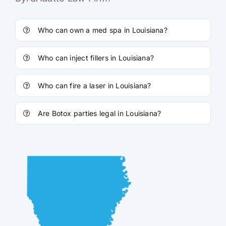
Who can own a med spa in Louisiana?
Who can inject fillers in Louisiana?
Who can fire a laser in Louisiana?
Are Botox parties legal in Louisiana?