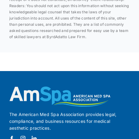
Readers: You should not act upon this information without seeking
knowledgeable legal counsel that takes the laws of your
jurisdiction into account. All uses of the content of this site, other
than personal uses, are prohibited. They are a list of commonly
asked questions researched and prepared for easy use by a team
of skilled lawyers at ByrdAdatto Law Firm.
The American Med Spa Association provides legal,
compliance, and business resources for medical
aesthetic practices.