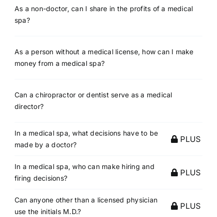
As a non-doctor, can I share in the profits of a medical
spa?
As a person without a medical license, how can I make
money from a medical spa?
Can a chiropractor or dentist serve as a medical
director?
In a medical spa, what decisions have to be
PLUS
made by a doctor?
In a medical spa, who can make hiring and
PLUS
firing decisions?
Can anyone other than a licensed physician
PLUS
use the initials M.D.?