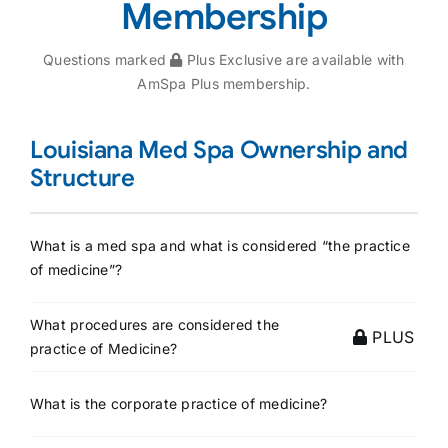
Membership
Questions marked
Plus Exclusive are available with
AmSpa Plus membership.
Louisiana Med Spa Ownership and
Structure
What is a med spa and what is considered “the practice
of medicine”?
What procedures are considered the
PLUS
practice of Medicine?
What is the corporate practice of medicine?