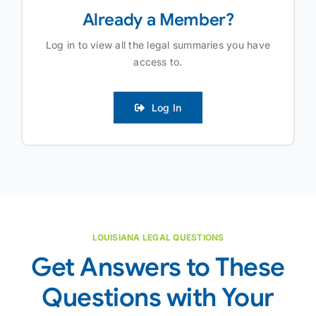
Already a Member?
Log in to view all the legal summaries you have
access to.
Log In
LOUISIANA LEGAL QUESTIONS
Get Answers to These
Questions with Your