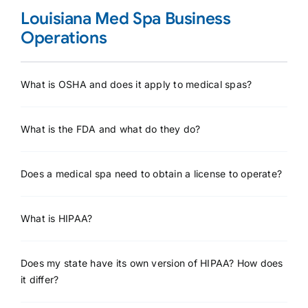
Louisiana Med Spa Business
Operations
What is OSHA and does it apply to medical spas?
What is the FDA and what do they do?
Does a medical spa need to obtain a license to operate?
What is HIPAA?
Does my state have its own version of HIPAA? How does
it differ?