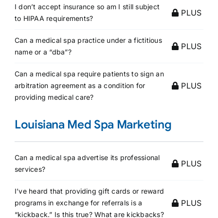
I don’t accept insurance so am I still subject
PLUS
to HIPAA requirements?
Can a medical spa practice under a fictitious
PLUS
name or a “dba”?
Can a medical spa require patients to sign an
PLUS
arbitration agreement as a condition for
providing medical care?
Louisiana Med Spa Marketing
Can a medical spa advertise its professional
PLUS
services?
I’ve heard that providing gift cards or reward
PLUS
programs in exchange for referrals is a
“kickback.” Is this true? What are kickbacks?