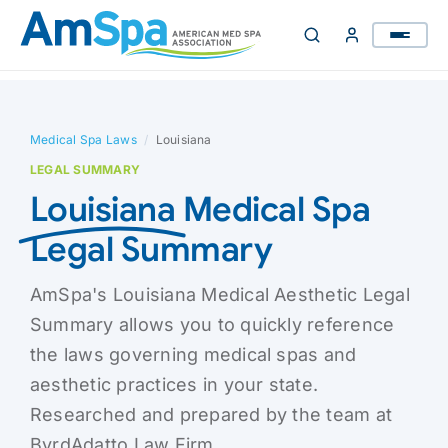
Skip
to
content
Medical Spa Laws
/
Louisiana
LEGAL SUMMARY
Louisiana
Medical Spa
Legal Summary
AmSpa's Louisiana Medical Aesthetic Legal
Summary allows you to quickly reference
the laws governing medical spas and
aesthetic practices in your state.
Researched and prepared by the team at
ByrdAdatto Law Firm.