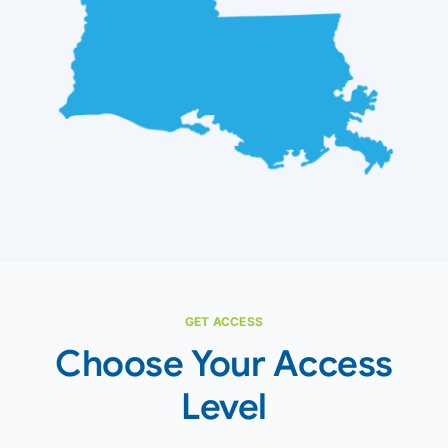
GET ACCESS
Choose Your Access
Level