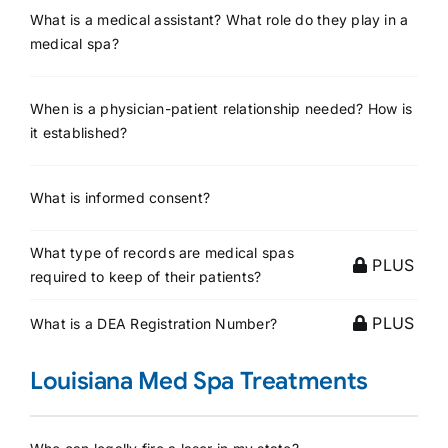
What is a medical assistant? What role do they play in a
medical spa?
When is a physician-patient relationship needed? How is
it established?
What is informed consent?
What type of records are medical spas
PLUS
required to keep of their patients?
PLUS
What is a DEA Registration Number?
Louisiana Med Spa Treatments