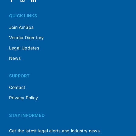
QUICK LINKS
Join AmSpa
Vendor Directory
Legal Updates
News
SUPPORT
Contact
Privacy Policy
STAY INFORMED
Get the latest legal alerts and industry news.