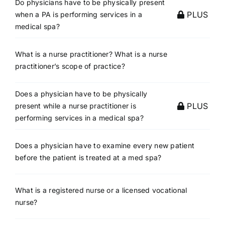
Do physicians have to be physically present
PLUS
when a PA is performing services in a
medical spa?
What is a nurse practitioner? What is a nurse
practitioner’s scope of practice?
Does a physician have to be physically
PLUS
present while a nurse practitioner is
performing services in a medical spa?
Does a physician have to examine every new patient
before the patient is treated at a med spa?
What is a registered nurse or a licensed vocational
nurse?