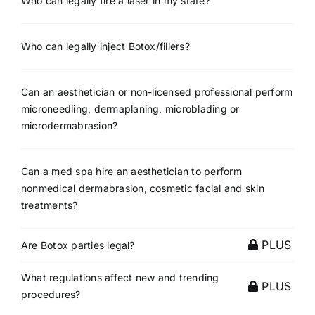
Who can legally fire a laser in my state?
Who can legally inject Botox/fillers?
Can an aesthetician or non-licensed professional perform
microneedling, dermaplaning, microblading or
microdermabrasion?
Can a med spa hire an aesthetician to perform
nonmedical dermabrasion, cosmetic facial and skin
treatments?
PLUS
Are Botox parties legal?
What regulations affect new and trending
PLUS
procedures?