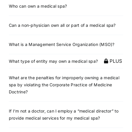
Who can own a medical spa?
Can a non-physician own all or part of a medical spa?
What is a Management Service Organization (MSO)?
PLUS
What type of entity may own a medical spa?
What are the penalties for improperly owning a medical
spa by violating the Corporate Practice of Medicine
Doctrine?
If I’m not a doctor, can I employ a “medical director” to
provide medical services for my medical spa?