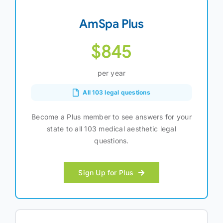
AmSpa Plus
$845
per year
All 103 legal questions
Become a Plus member to see answers for your
state to all 103 medical aesthetic legal
questions.
Sign Up for Plus