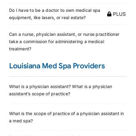
Do I have to be a doctor to own medical spa
PLUS
equipment, like lasers, or real estate?
Can a nurse, physician assistant, or nurse practitioner
take a commission for administering a medical
treatment?
Louisiana Med Spa Providers
What is a physician assistant? What is a physician
assistant’s scope of practice?
What is the scope of practice of a physician assistant in
a med spa?