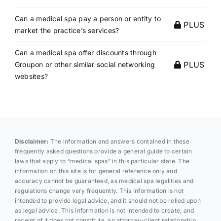
Can a medical spa pay a person or entity to
PLUS
market the practice’s services?
Can a medical spa offer discounts through
PLUS
Groupon or other similar social networking
websites?
Disclaimer:
The information and answers contained in these
frequently asked questions provide a general guide to certain
laws that apply to “medical spas” in this particular state. The
information on this site is for general reference only and
accuracy cannot be guaranteed, as medical spa legalities and
regulations change very frequently. This information is not
intended to provide legal advice, and it should not be relied upon
as legal advice. This information is not intended to create, and
receipt of it does not constitute, an attorney-client relationship.