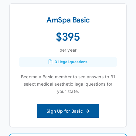
AmSpa Basic
$395
per year
31 legal questions
Become a Basic member to see answers to 31
select medical aesthetic legal questions for
your state.
Sign Up for Basic