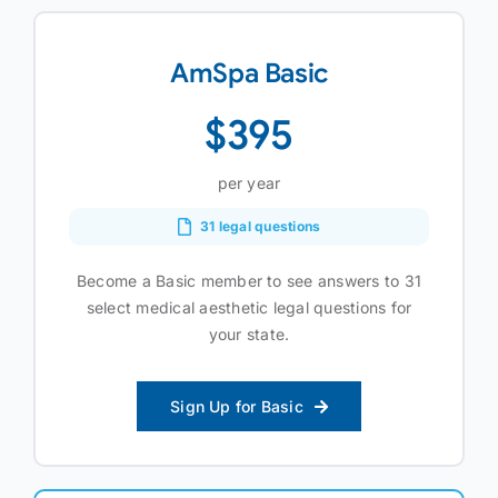
AmSpa Basic
$395
per year
31 legal questions
Become a Basic member to see answers to 31
select medical aesthetic legal questions for
your state.
Sign Up for Basic