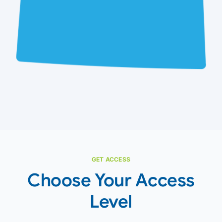
GET ACCESS
Choose Your Access
Level