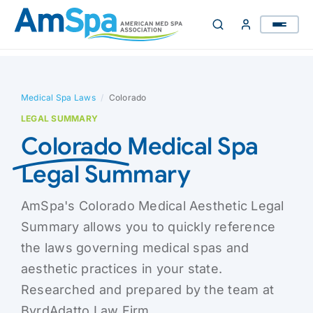
Skip
to
content
Medical Spa Laws
/
Colorado
LEGAL SUMMARY
Colorado
Medical Spa
Legal Summary
AmSpa's Colorado Medical Aesthetic Legal
Summary allows you to quickly reference
the laws governing medical spas and
aesthetic practices in your state.
Researched and prepared by the team at
ByrdAdatto Law Firm.