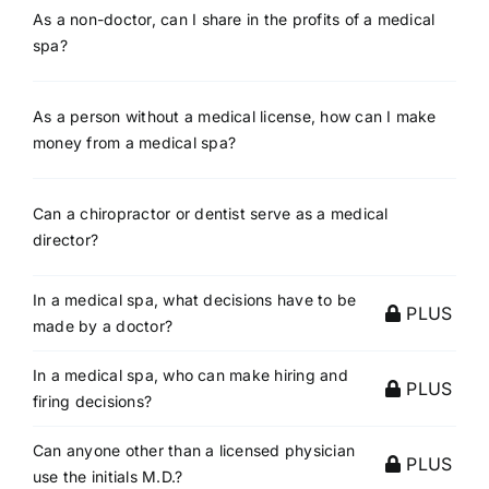
As a non-doctor, can I share in the profits of a medical
spa?
As a person without a medical license, how can I make
money from a medical spa?
Can a chiropractor or dentist serve as a medical
director?
In a medical spa, what decisions have to be
PLUS
made by a doctor?
In a medical spa, who can make hiring and
PLUS
firing decisions?
Can anyone other than a licensed physician
PLUS
use the initials M.D.?