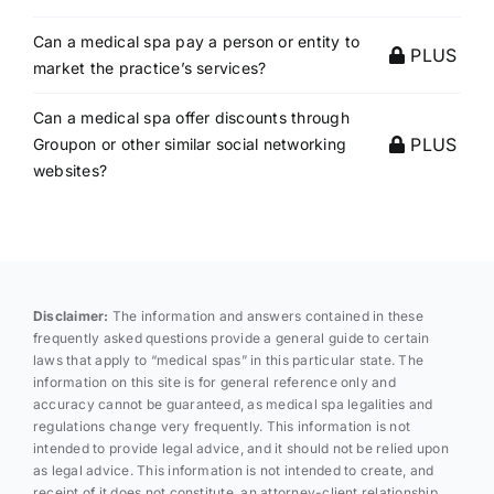
Can a medical spa pay a person or entity to
PLUS
market the practice’s services?
Can a medical spa offer discounts through
PLUS
Groupon or other similar social networking
websites?
Disclaimer:
The information and answers contained in these
frequently asked questions provide a general guide to certain
laws that apply to “medical spas” in this particular state. The
information on this site is for general reference only and
accuracy cannot be guaranteed, as medical spa legalities and
regulations change very frequently. This information is not
intended to provide legal advice, and it should not be relied upon
as legal advice. This information is not intended to create, and
receipt of it does not constitute, an attorney-client relationship.