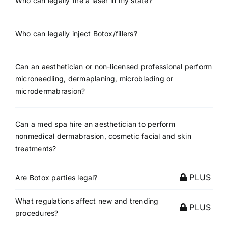
Who can legally fire a laser in my state?
Who can legally inject Botox/fillers?
Can an aesthetician or non-licensed professional perform
microneedling, dermaplaning, microblading or
microdermabrasion?
Can a med spa hire an aesthetician to perform
nonmedical dermabrasion, cosmetic facial and skin
treatments?
PLUS
Are Botox parties legal?
What regulations affect new and trending
PLUS
procedures?