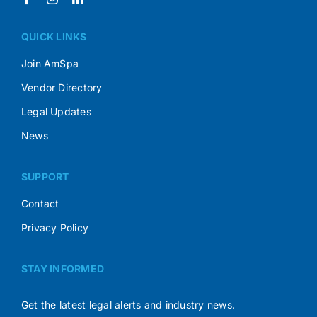
QUICK LINKS
Join AmSpa
Vendor Directory
Legal Updates
News
SUPPORT
Contact
Privacy Policy
STAY INFORMED
Get the latest legal alerts and industry news.