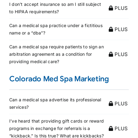
I don’t accept insurance so am I still subject
PLUS
to HIPAA requirements?
Can a medical spa practice under a fictitious
PLUS
name or a “dba”?
Can a medical spa require patients to sign an
PLUS
arbitration agreement as a condition for
providing medical care?
Colorado Med Spa Marketing
Can a medical spa advertise its professional
PLUS
services?
I’ve heard that providing gift cards or reward
PLUS
programs in exchange for referrals is a
“kickback.” Is this true? What are kickbacks?