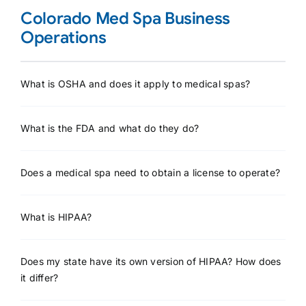
Colorado Med Spa Business
Operations
What is OSHA and does it apply to medical spas?
What is the FDA and what do they do?
Does a medical spa need to obtain a license to operate?
What is HIPAA?
Does my state have its own version of HIPAA? How does
it differ?