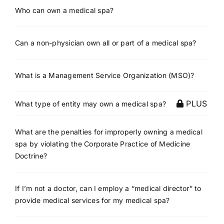
Who can own a medical spa?
Can a non-physician own all or part of a medical spa?
What is a Management Service Organization (MSO)?
PLUS
What type of entity may own a medical spa?
What are the penalties for improperly owning a medical
spa by violating the Corporate Practice of Medicine
Doctrine?
If I’m not a doctor, can I employ a “medical director” to
provide medical services for my medical spa?