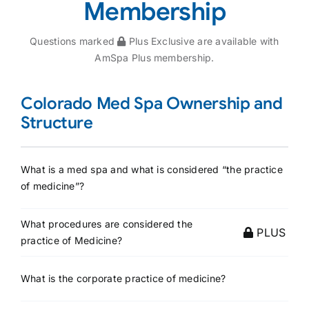
Membership
Questions marked
Plus Exclusive are available with
AmSpa Plus membership.
Colorado Med Spa Ownership and
Structure
What is a med spa and what is considered “the practice
of medicine”?
What procedures are considered the
PLUS
practice of Medicine?
What is the corporate practice of medicine?