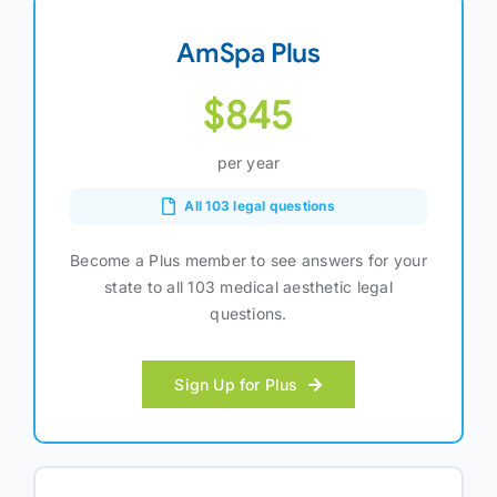
AmSpa Plus
$845
per year
All 103 legal questions
Become a Plus member to see answers for your
state to all 103 medical aesthetic legal
questions.
Sign Up for Plus