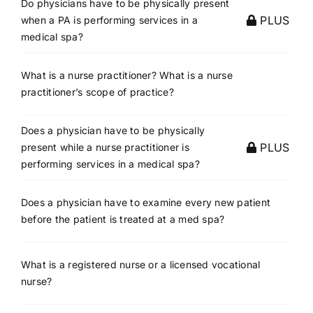
Do physicians have to be physically present
PLUS
when a PA is performing services in a
medical spa?
What is a nurse practitioner? What is a nurse
practitioner’s scope of practice?
Does a physician have to be physically
PLUS
present while a nurse practitioner is
performing services in a medical spa?
Does a physician have to examine every new patient
before the patient is treated at a med spa?
What is a registered nurse or a licensed vocational
nurse?