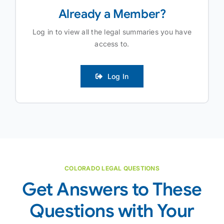
Already a Member?
Log in to view all the legal summaries you have
access to.
Log In
COLORADO LEGAL QUESTIONS
Get Answers to These
Questions with Your