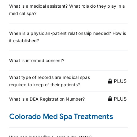
What is a medical assistant? What role do they play in a
medical spa?
When is a physician-patient relationship needed? How is
it established?
What is informed consent?
What type of records are medical spas
PLUS
required to keep of their patients?
PLUS
What is a DEA Registration Number?
Colorado Med Spa Treatments