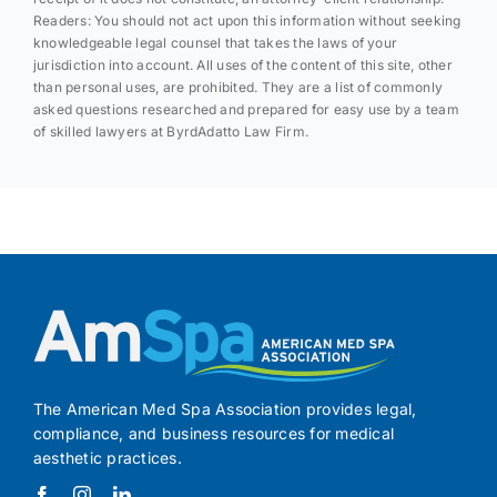
Readers: You should not act upon this information without seeking
knowledgeable legal counsel that takes the laws of your
jurisdiction into account. All uses of the content of this site, other
than personal uses, are prohibited. They are a list of commonly
asked questions researched and prepared for easy use by a team
of skilled lawyers at ByrdAdatto Law Firm.
The American Med Spa Association provides legal,
compliance, and business resources for medical
aesthetic practices.