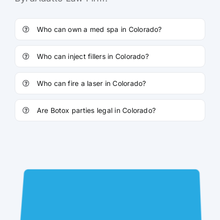
Who can own a med spa in Colorado?
Who can inject fillers in Colorado?
Who can fire a laser in Colorado?
Are Botox parties legal in Colorado?