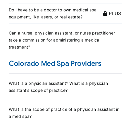
Do I have to be a doctor to own medical spa
PLUS
equipment, like lasers, or real estate?
Can a nurse, physician assistant, or nurse practitioner
take a commission for administering a medical
treatment?
Colorado Med Spa Providers
What is a physician assistant? What is a physician
assistant’s scope of practice?
What is the scope of practice of a physician assistant in
a med spa?