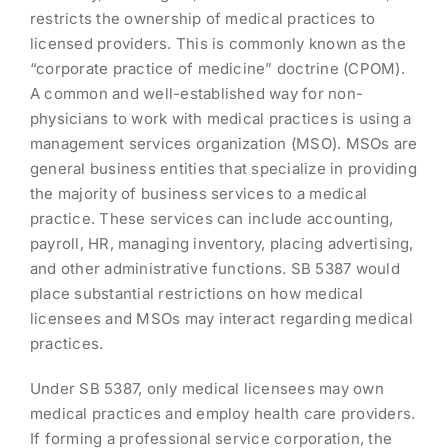
restricts the ownership of medical practices to
licensed providers. This is commonly known as the
“corporate practice of medicine” doctrine (CPOM).
A common and well-established way for non-
physicians to work with medical practices is using a
management services organization (MSO). MSOs are
general business entities that specialize in providing
the majority of business services to a medical
practice. These services can include accounting,
payroll, HR, managing inventory, placing advertising,
and other administrative functions. SB 5387 would
place substantial restrictions on how medical
licensees and MSOs may interact regarding medical
practices.
Under SB 5387, only medical licensees may own
medical practices and employ health care providers.
If forming a professional service corporation, the